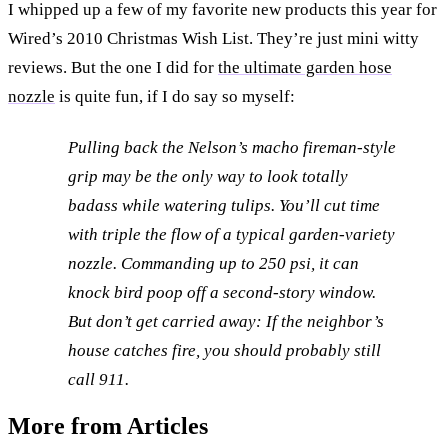
I whipped up a few of my favorite new products this year for
Wired’s 2010 Christmas Wish List. They’re just mini witty
reviews. But the one I did for
the ultimate garden hose
nozzle
is quite fun, if I do say so myself:
Pulling back the Nelson’s macho fireman-style
grip may be the only way to look totally
badass while watering tulips. You’ll cut time
with triple the flow of a typical garden-variety
nozzle. Commanding up to 250 psi, it can
knock bird poop off a second-story window.
But don’t get carried away: If the neighbor’s
house catches fire, you should probably still
call 911.
More from Articles