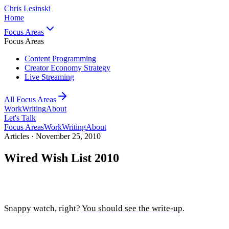
Chris Lesinski
Home
Focus Areas
Focus Areas
Content Programming
Creator Economy Strategy
Live Streaming
All Focus Areas
Work
Writing
About
Let's Talk
Focus Areas
Work
Writing
About
Articles ·
November 25, 2010
Wired Wish List 2010
Snappy watch, right?
You should see the write-up
.