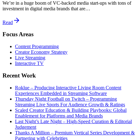
We’re in a huge boom of VC-backed media start-ups with tons of
investment in digital media brands that are…
Read
Focus Areas
Content Programming
Creator Economy Strategy
Live Streaming
Interactive TV
Recent Work
Roklue – Producing Interactive Living Room Content
Experiences Embedded in Streaming Software
Thursday Night Football on Twitch – Programming
Streaming Live Sports For Audience Growth & Ratings
Scaled Creator Education & Building Playbooks: Global
Enablement for Platforms and Media Brands
Last Night’s Late Night – High-Speed Curation & Editorial
Judgement
Thanks A Million – Premium Vertical Series Development &
Partnering with Celebrities