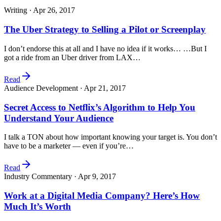
Writing ·
Apr 26, 2017
The Uber Strategy to Selling a Pilot or Screenplay
I don’t endorse this at all and I have no idea if it works… …But I
got a ride from an Uber driver from LAX…
Read
Audience Development ·
Apr 21, 2017
Secret Access to Netflix’s Algorithm to Help You
Understand Your Audience
I talk a TON about how important knowing your target is. You don’t
have to be a marketer — even if you’re…
Read
Industry Commentary ·
Apr 9, 2017
Work at a Digital Media Company? Here’s How
Much It’s Worth