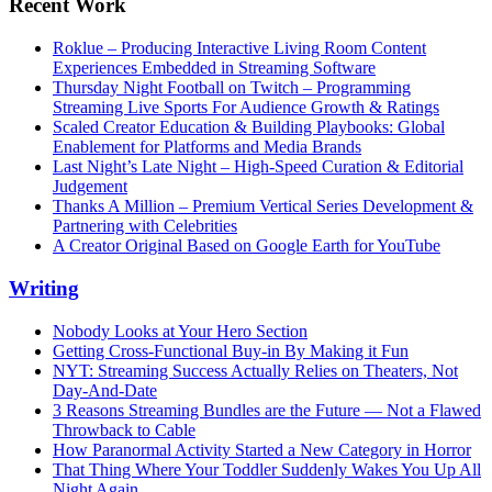
Recent Work
Roklue – Producing Interactive Living Room Content
Experiences Embedded in Streaming Software
Thursday Night Football on Twitch – Programming
Streaming Live Sports For Audience Growth & Ratings
Scaled Creator Education & Building Playbooks: Global
Enablement for Platforms and Media Brands
Last Night’s Late Night – High-Speed Curation & Editorial
Judgement
Thanks A Million – Premium Vertical Series Development &
Partnering with Celebrities
A Creator Original Based on Google Earth for YouTube
Writing
Nobody Looks at Your Hero Section
Getting Cross-Functional Buy-in By Making it Fun
NYT: Streaming Success Actually Relies on Theaters, Not
Day-And-Date
3 Reasons Streaming Bundles are the Future — Not a Flawed
Throwback to Cable
How Paranormal Activity Started a New Category in Horror
That Thing Where Your Toddler Suddenly Wakes You Up All
Night Again