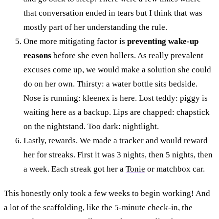
that conversation ended in tears but I think that was
mostly part of her understanding the rule.
One more mitigating factor is
preventing wake-up
reasons
before she even hollers. As really prevalent
excuses come up, we would make a solution she could
do on her own. Thirsty: a water bottle sits bedside.
Nose is running: kleenex is here. Lost teddy: piggy is
waiting here as a backup. Lips are chapped: chapstick
on the nightstand. Too dark: nightlight.
Lastly, rewards. We made a tracker and would reward
her for streaks. First it was 3 nights, then 5 nights, then
a week. Each streak got her a
Tonie
or matchbox car.
This honestly only took a few weeks to begin working! And
a lot of the scaffolding, like the 5-minute check-in, the