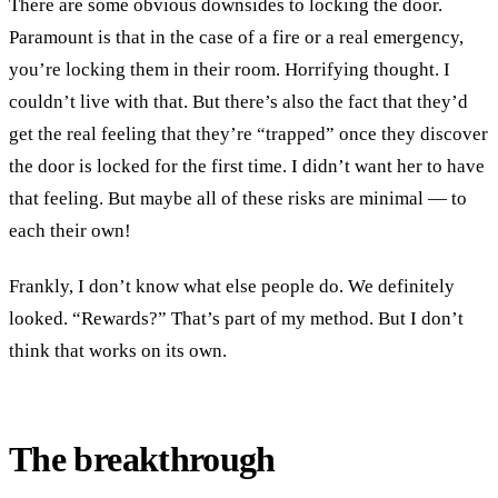
There are some obvious downsides to locking the door.
Paramount is that in the case of a fire or a real emergency,
you’re locking them in their room. Horrifying thought. I
couldn’t live with that. But there’s also the fact that they’d
get the real feeling that they’re “trapped” once they discover
the door is locked for the first time. I didn’t want her to have
that feeling. But maybe all of these risks are minimal — to
each their own!
Frankly, I don’t know what else people do. We definitely
looked. “Rewards?” That’s part of my method. But I don’t
think that works on its own.
The breakthrough