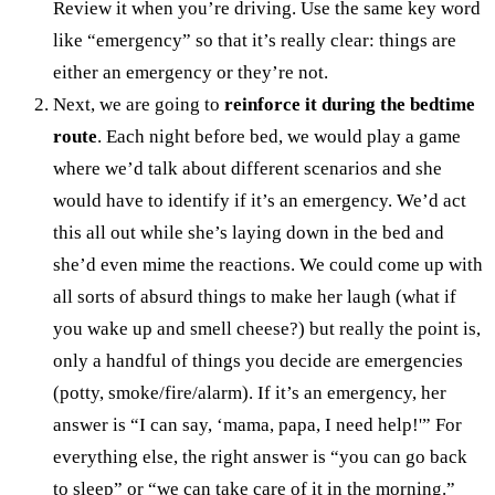
Review it when you’re driving. Use the same key word
like “emergency” so that it’s really clear: things are
either an emergency or they’re not.
Next, we are going to
reinforce it during the bedtime
route
. Each night before bed, we would play a game
where we’d talk about different scenarios and she
would have to identify if it’s an emergency. We’d act
this all out while she’s laying down in the bed and
she’d even mime the reactions. We could come up with
all sorts of absurd things to make her laugh (what if
you wake up and smell cheese?) but really the point is,
only a handful of things you decide are emergencies
(potty, smoke/fire/alarm). If it’s an emergency, her
answer is “I can say, ‘mama, papa, I need help!'” For
everything else, the right answer is “you can go back
to sleep” or “we can take care of it in the morning.”