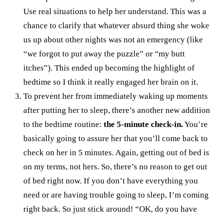
Use real situations to help her understand. This was a
chance to clarify that whatever absurd thing she woke
us up about other nights was not an emergency (like
“we forgot to put away the puzzle” or “my butt
itches”). This ended up becoming the highlight of
bedtime so I think it really engaged her brain on it.
To prevent her from immediately waking up moments
after putting her to sleep, there’s another new addition
to the bedtime routine:
the 5-minute check-in.
You’re
basically going to assure her that you’ll come back to
check on her in 5 minutes. Again, getting out of bed is
on my terms, not hers. So, there’s no reason to get out
of bed right now. If you don’t have everything you
need or are having trouble going to sleep, I’m coming
right back. So just stick around! “OK, do you have