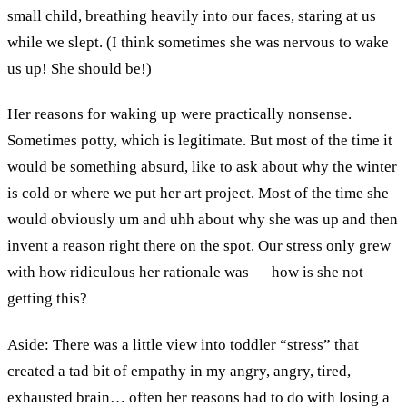
small child, breathing heavily into our faces, staring at us
while we slept. (I think sometimes she was nervous to wake
us up! She should be!)
Her reasons for waking up were practically nonsense.
Sometimes potty, which is legitimate. But most of the time it
would be something absurd, like to ask about why the winter
is cold or where we put her art project. Most of the time she
would obviously um and uhh about why she was up and then
invent a reason right there on the spot. Our stress only grew
with how ridiculous her rationale was — how is she not
getting this?
Aside: There was a little view into toddler “stress” that
created a tad bit of empathy in my angry, angry, tired,
exhausted brain… often her reasons had to do with losing a