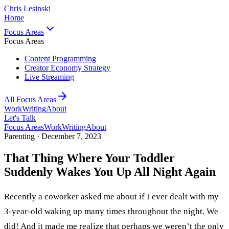
Chris Lesinski
Home
Focus Areas
Focus Areas
Content Programming
Creator Economy Strategy
Live Streaming
All Focus Areas
Work
Writing
About
Let's Talk
Focus Areas
Work
Writing
About
Parenting ·
December 7, 2023
That Thing Where Your Toddler
Suddenly Wakes You Up All Night Again
Recently a coworker asked me about if I ever dealt with my
3-year-old waking up many times throughout the night. We
did! And it made me realize that perhaps we weren’t the only