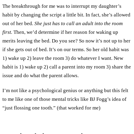
The breakthrough for me was to interrupt my daughter’s
habit by changing the script a little bit. In fact, she’s allowed
out of her bed.
She just has to call an adult into the room
first.
Then, we’d determine if her reason for waking up
merits leaving the bed. Do you see? So now it’s not up to her
if she gets out of bed. It’s on our terms. So her old habit was
1) wake up 2) leave the room 3) do whatever I want. New
habit is 1) wake up 2) call a parent into my room 3) share the
issue and do what the parent allows.
I’m not like a psychological genius or anything but this felt
to me like one of those mental tricks like BJ Fogg’s idea of
“just flossing one tooth.” (that worked for me)