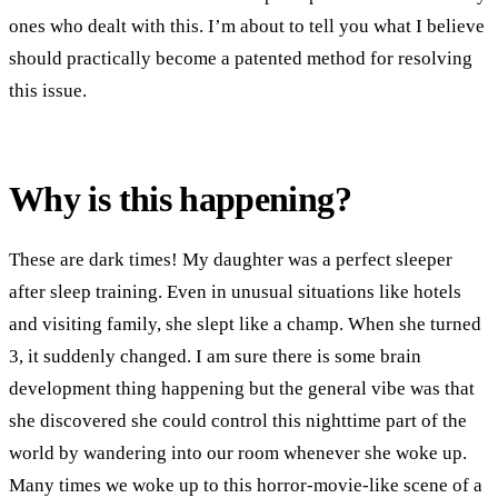
ones who dealt with this. I’m about to tell you what I believe
should practically become a patented method for resolving
this issue.
Why is this happening?
These are dark times! My daughter was a perfect sleeper
after sleep training. Even in unusual situations like hotels
and visiting family, she slept like a champ. When she turned
3, it suddenly changed. I am sure there is some brain
development thing happening but the general vibe was that
she discovered she could control this nighttime part of the
world by wandering into our room whenever she woke up.
Many times we woke up to this horror-movie-like scene of a