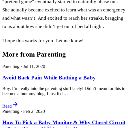
“pretend game” eventually started to naturally phase out.
She actually became excited to learn what was an emergency
and what wasn’t! And excited to reach her streaks, bragging
to us about how she didn’t get out of bed all night.
I hope this works for you! Let me know!
More from Parenting
Parenting ·
Jul 11, 2020
Avoid Back Pain While Bathing a Baby
Boy, I’m really into the parenting stuff lately! Didn’t mean for this to
become a mommy blog, I just feel…
Read
Parenting ·
Feb 2, 2020
How To Pick a Baby Monitor & Why Closed Circuit