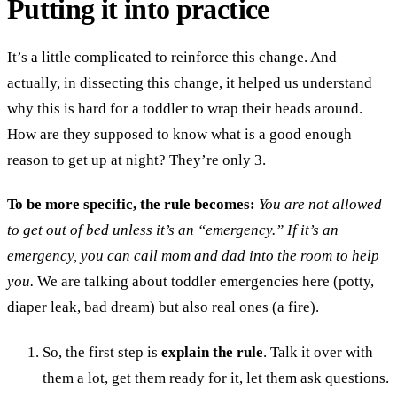
Putting it into practice
It’s a little complicated to reinforce this change. And
actually, in dissecting this change, it helped us understand
why this is hard for a toddler to wrap their heads around.
How are they supposed to know what is a good enough
reason to get up at night? They’re only 3.
To be more specific, the rule becomes:
You are not allowed
to get out of bed unless it’s an “emergency.” If it’s an
emergency, you can call mom and dad into the room to help
you.
We are talking about toddler emergencies here (potty,
diaper leak, bad dream) but also real ones (a fire).
So, the first step is
explain the rule
. Talk it over with
them a lot, get them ready for it, let them ask questions.