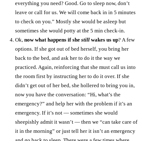
everything you need? Good. Go to sleep now, don’t
leave or call for us. We will come back in in 5 minutes
to check on you.” Mostly she would be asleep but
sometimes she would potty at the 5 min check-in.
Ok,
now what happens if she
still
wakes us up
? A few
options. If she got out of bed herself, you bring her
back to the bed, and ask her to do it the way we
practiced. Again, reinforcing that she must call us into
the room first by instructing her to do it over. If she
didn’t get out of her bed, she hollered to bring you in,
now you have the conversation: “Hi, what’s the
emergency?” and help her with the problem if it’s an
emergency. If it’s not — sometimes she would
sheepishly admit it wasn’t — then we “can take care of
it in the morning” or just tell her it isn’t an emergency
and go back to sleep. There were a few times where