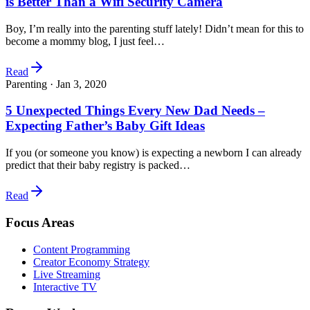
is Better Than a Wifi Security Camera
Boy, I’m really into the parenting stuff lately! Didn’t mean for this to
become a mommy blog, I just feel…
Read
Parenting ·
Jan 3, 2020
5 Unexpected Things Every New Dad Needs –
Expecting Father’s Baby Gift Ideas
If you (or someone you know) is expecting a newborn I can already
predict that their baby registry is packed…
Read
Focus Areas
Content Programming
Creator Economy Strategy
Live Streaming
Interactive TV