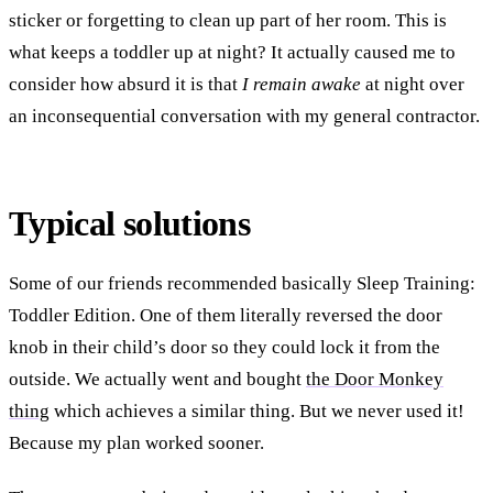
sticker or forgetting to clean up part of her room. This is
what keeps a toddler up at night? It actually caused me to
consider how absurd it is that
I remain awake
at night over
an inconsequential conversation with my general contractor.
Typical solutions
Some of our friends recommended basically Sleep Training:
Toddler Edition. One of them literally reversed the door
knob in their child’s door so they could lock it from the
outside. We actually went and bought
the Door Monkey
thing
which achieves a similar thing. But we never used it!
Because my plan worked sooner.