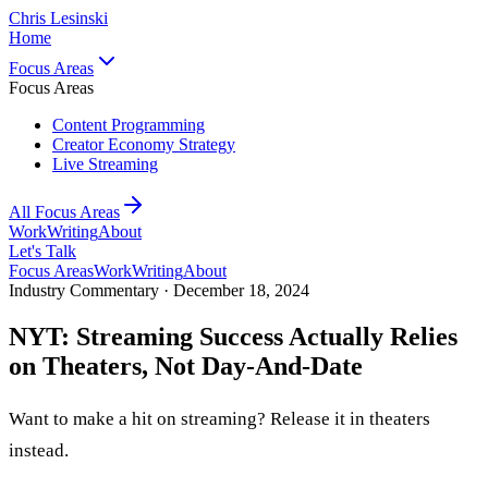
Chris Lesinski
Home
Focus Areas
Focus Areas
Content Programming
Creator Economy Strategy
Live Streaming
All Focus Areas
Work
Writing
About
Let's Talk
Focus Areas
Work
Writing
About
Industry Commentary ·
December 18, 2024
NYT: Streaming Success Actually Relies
on Theaters, Not Day-And-Date
Want to make a hit on streaming? Release it in theaters
instead.