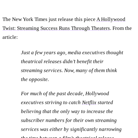
The New York Times just release this piece
A Hollywood
Twist: Streaming Success Runs Through Theaters
. From the
article:
Just a few years ago, media executives thought
theatrical releases didn’t benefit their
streaming services. Now, many of them think
the opposite.
For much of the past decade, Hollywood
executives striving to catch
Netflix
started
believing that the only way to increase the
subscriber numbers for their own streaming
services was either by significantly narrowing