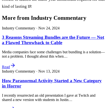
kind of lasting IP.
More from Industry Commentary
Industry Commentary ·
Nov 24, 2024
3 Reasons Streaming Bundles are the Future — Not
a Flawed Throwback to Cable
Media companies face some challenges but bundling is a solution—
not a problem. I thought about this when…
Read
Industry Commentary ·
Nov 13, 2024
How Paranormal Activity Started a New Category
in Horror
I recently resurrected an old presentation I gave at Twitch and
shared a new version with students in Justin…