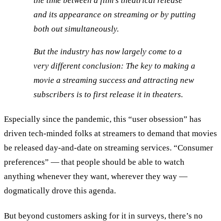
the time between a film’s theatrical release
and its appearance on streaming or by putting
both out simultaneously.
But the industry has now largely come to a
very different conclusion: The key to making a
movie a streaming success and attracting new
subscribers is to first release it in theaters.
Especially since the pandemic, this “user obsession” has
driven tech-minded folks at streamers to demand that movies
be released day-and-date on streaming services. “Consumer
preferences” — that people should be able to watch
anything whenever they want, wherever they way —
dogmatically drove this agenda.
But beyond customers asking for it in surveys, there’s no