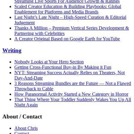
Streaming Live Sports For Audience Growth & Ratings
Scaled Creator Education & Building Playbooks: Global
Enablement for Platforms and Media Brands
Last Night’s Late Night – High-Speed Curation & Editorial
Judgement
Thanks A Million – Premium Vertical Series Development &
Partnering with Celebrities
A Creator Original Based on Google Earth for YouTube
Writing
Nobody Looks at Your Hero Section
Getting Cross-Functional Buy-in By Making it Fun
NYT: Streaming Success Actually Relies on Theaters, Not
Day-And-Date
3 Reasons Streaming Bundles are the Future — Not a Flawed
Throwback to Cable
How Paranormal Activity Started a New Category in Horror
That Thing Where Your Toddler Suddenly Wakes You Up All
Night Again
About / Contact
About Chris
Contact