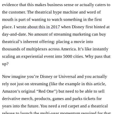
evidence that this makes business sense or actually caters to
the customer. The theatrical hype machine and word of
mouth is part of wanting to watch something in the first
place. I
wrote about this in 2017
when Disney first hinted at
day-and-date. No amount of streaming marketing can buy
theatrical’s inherent offering: placing a movie into
thousands of multiplexes across America. It’s like instantly
scaling an experiential event into 5000 cities. Why pass that
up?
Now imagine you’re Disney or Universal and you actually
rely not just on streaming (like the example in this article,
Amazon’s original “Red One”) but need to be able to sell
derivative merch, products, games and parks tickets for
years into the future. You need a red carpet and a theatrical
release to launch the multi-year momentum required for that