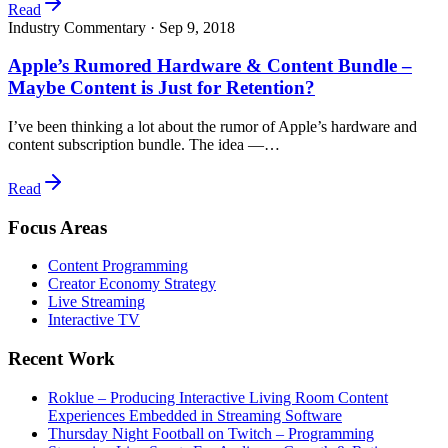
Read
Industry Commentary ·
Sep 9, 2018
Apple’s Rumored Hardware & Content Bundle –
Maybe Content is Just for Retention?
I’ve been thinking a lot about the rumor of Apple’s hardware and
content subscription bundle. The idea —…
Read
Focus Areas
Content Programming
Creator Economy Strategy
Live Streaming
Interactive TV
Recent Work
Roklue – Producing Interactive Living Room Content
Experiences Embedded in Streaming Software
Thursday Night Football on Twitch – Programming