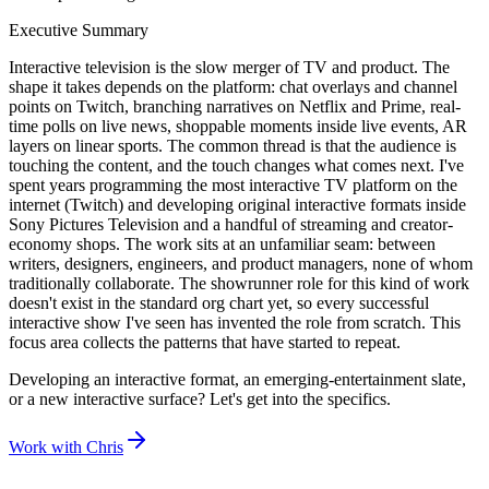
Executive Summary
Interactive television is the slow merger of TV and product. The
shape it takes depends on the platform: chat overlays and channel
points on Twitch, branching narratives on Netflix and Prime, real-
time polls on live news, shoppable moments inside live events, AR
layers on linear sports. The common thread is that the audience is
touching the content, and the touch changes what comes next. I've
spent years programming the most interactive TV platform on the
internet (Twitch) and developing original interactive formats inside
Sony Pictures Television and a handful of streaming and creator-
economy shops. The work sits at an unfamiliar seam: between
writers, designers, engineers, and product managers, none of whom
traditionally collaborate. The showrunner role for this kind of work
doesn't exist in the standard org chart yet, so every successful
interactive show I've seen has invented the role from scratch. This
focus area collects the patterns that have started to repeat.
Developing an interactive format, an emerging-entertainment slate,
or a new interactive surface? Let's get into the specifics.
Work with Chris