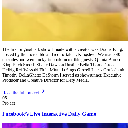
The first original talk show I made with a creator was Drama King,
hosted by the incredible and iconic talent, Kingsley . We made 40
episodes and were lucky to book incredible guests: Quinta Brunson
King Bach Smosh Shane Dawson iJustine Bella Thorne Grace
Helbig Roi Wassabi Flula Miranda Sings Glozell Lucas Cruikshank
Timothy DeLaGhetto DeStorm I served as showrunner, Executive
Producer and Creative Director for Defy Media.
Read the full project
05
Project
Facebook’s Live Interactive Daily Game