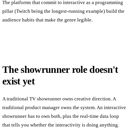
The platforms that commit to interactive as a programming
pillar (Twitch being the longest-running example) build the
audience habits that make the genre legible.
The showrunner role doesn't
exist yet
A traditional TV showrunner owns creative direction. A
traditional product manager owns the system. An interactive
showrunner has to own both, plus the real-time data loop
that tells you whether the interactivity is doing anything.