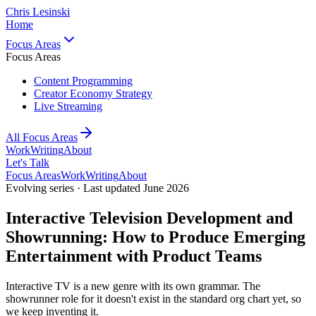
Chris Lesinski
Home
Focus Areas
Focus Areas
Content Programming
Creator Economy Strategy
Live Streaming
All Focus Areas
Work
Writing
About
Let's Talk
Focus Areas
Work
Writing
About
Evolving series · Last updated June 2026
Interactive Television Development and
Showrunning: How to Produce Emerging
Entertainment with Product Teams
Interactive TV is a new genre with its own grammar. The
showrunner role for it doesn't exist in the standard org chart yet, so
we keep inventing it.