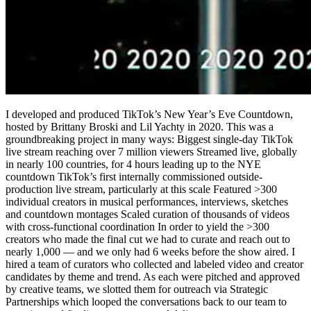
I developed and produced TikTok’s New Year’s Eve Countdown,
hosted by Brittany Broski and Lil Yachty in 2020. This was a
groundbreaking project in many ways: Biggest single-day TikTok
live stream reaching over 7 million viewers Streamed live, globally
in nearly 100 countries, for 4 hours leading up to the NYE
countdown TikTok’s first internally commissioned outside-
production live stream, particularly at this scale Featured >300
individual creators in musical performances, interviews, sketches
and countdown montages Scaled curation of thousands of videos
with cross-functional coordination In order to yield the >300
creators who made the final cut we had to curate and reach out to
nearly 1,000 — and we only had 6 weeks before the show aired. I
hired a team of curators who collected and labeled video and creator
candidates by theme and trend. As each were pitched and approved
by creative teams, we slotted them for outreach via Strategic
Partnerships which looped the conversations back to our team to