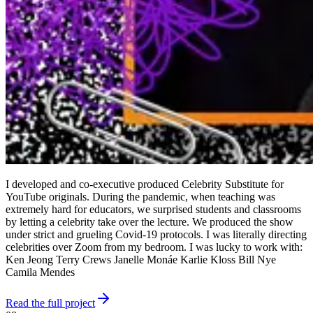
I developed and co-executive produced Celebrity Substitute for
YouTube originals. During the pandemic, when teaching was
extremely hard for educators, we surprised students and classrooms
by letting a celebrity take over the lecture. We produced the show
under strict and grueling Covid-19 protocols. I was literally directing
celebrities over Zoom from my bedroom. I was lucky to work with:
Ken Jeong Terry Crews Janelle Monáe Karlie Kloss Bill Nye
Camila Mendes
Read the full project