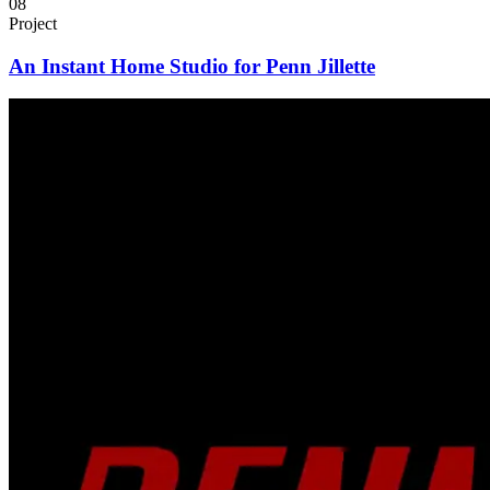
08
Project
An Instant Home Studio for Penn Jillette