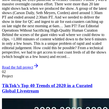
massive overnight curation effort. There were more than 20 late
night shows back when we produced the show. A group of the latest
shows (Carson Daily, Seth Meyers, Corden) aired around 1:30am
PT and ended around 2:30am PT. And we needed to deliver the
show in time for QC and ingest to air for east-coasters catching up
on late night the next morning at 6am… 3am PT! Fast Editorial
Operations Without Sacrificing High-Quality Human Curation
Behind the scenes of the giant video wall where we could throw to
clips. >1,000 minutes of content whittled down to the best 6 minutes
in only a few hours. This is a unique problem of rapid and scaled
editorial judgement. How could this be possible? From a technical
perspective, we had to get access to east coast feeds of all the shows
(which bought us a few hours) and record…
Read the full project
02
Project
TikTok’s Top 40 Trends of 2020 in a Curated
Global Livestream