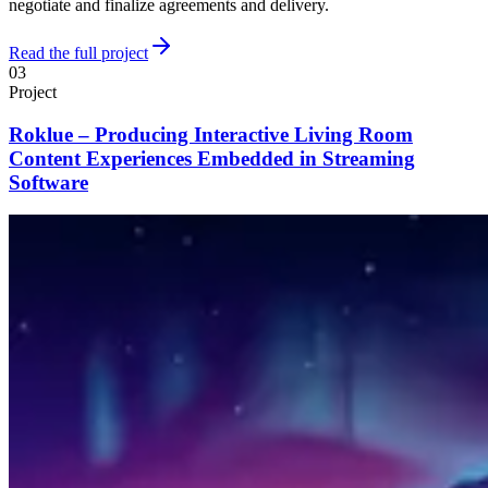
negotiate and finalize agreements and delivery.
Read the full project
03
Project
Roklue – Producing Interactive Living Room
Content Experiences Embedded in Streaming
Software