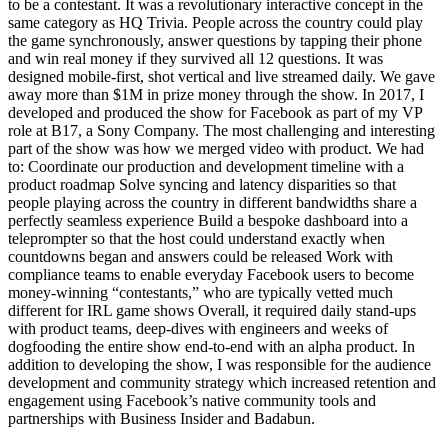
to be a contestant. It was a revolutionary interactive concept in the
same category as HQ Trivia. People across the country could play
the game synchronously, answer questions by tapping their phone
and win real money if they survived all 12 questions. It was
designed mobile-first, shot vertical and live streamed daily. We gave
away more than $1M in prize money through the show. In 2017, I
developed and produced the show for Facebook as part of my VP
role at B17, a Sony Company. The most challenging and interesting
part of the show was how we merged video with product. We had
to: Coordinate our production and development timeline with a
product roadmap Solve syncing and latency disparities so that
people playing across the country in different bandwidths share a
perfectly seamless experience Build a bespoke dashboard into a
teleprompter so that the host could understand exactly when
countdowns began and answers could be released Work with
compliance teams to enable everyday Facebook users to become
money-winning “contestants,” who are typically vetted much
different for IRL game shows Overall, it required daily stand-ups
with product teams, deep-dives with engineers and weeks of
dogfooding the entire show end-to-end with an alpha product. In
addition to developing the show, I was responsible for the audience
development and community strategy which increased retention and
engagement using Facebook’s native community tools and
partnerships with Business Insider and Badabun.