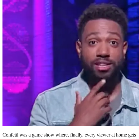
Confetti was a game show where, finally, every viewer at home gets