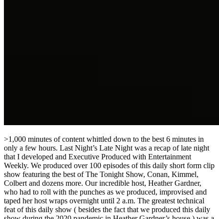
>1,000 minutes of content whittled down to the best 6 minutes in
only a few hours. Last Night’s Late Night was a recap of late night
that I developed and Executive Produced with Entertainment
Weekly. We produced over 100 episodes of this daily short form clip
show featuring the best of The Tonight Show, Conan, Kimmel,
Colbert and dozens more. Our incredible host, Heather Gardner,
who had to roll with the punches as we produced, improvised and
taped her host wraps overnight until 2 a.m. The greatest technical
feat of this daily show ( besides the fact that we produced this daily
show during the 2020 pandemic in Heather Gardner’s house ) was a