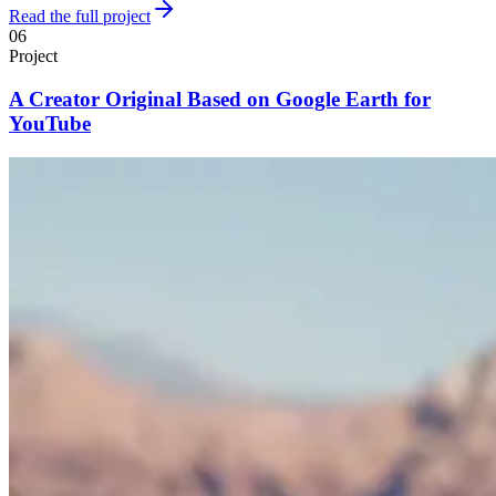
Read the full project
06
Project
A Creator Original Based on Google Earth for
YouTube