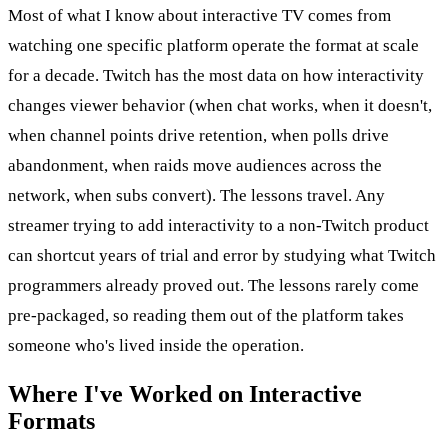
Most of what I know about interactive TV comes from
watching one specific platform operate the format at scale
for a decade. Twitch has the most data on how interactivity
changes viewer behavior (when chat works, when it doesn't,
when channel points drive retention, when polls drive
abandonment, when raids move audiences across the
network, when subs convert). The lessons travel. Any
streamer trying to add interactivity to a non-Twitch product
can shortcut years of trial and error by studying what Twitch
programmers already proved out. The lessons rarely come
pre-packaged, so reading them out of the platform takes
someone who's lived inside the operation.
Where I've Worked on Interactive
Formats