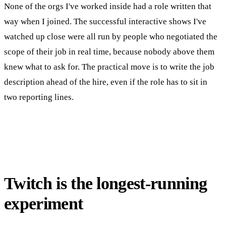
None of the orgs I've worked inside had a role written that
way when I joined. The successful interactive shows I've
watched up close were all run by people who negotiated the
scope of their job in real time, because nobody above them
knew what to ask for. The practical move is to write the job
description ahead of the hire, even if the role has to sit in
two reporting lines.
Twitch is the longest-running
experiment