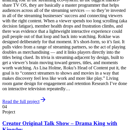
share TV OS, they are basically a master programmer that helps
audiences across all of the streaming services — so they’re invested
in all of the streaming businesses’ success and connecting viewers
with the right content. When a viewer spends too long scrolling (aka
decision fatigue), member health drops and frustration climbs, and
there was evidence that a lightweight interactive experience could
pull people out of that loop and back into watching. Roklue was
designed deliberately for that moment. It’s short-form, so it’s fast. It
pulls video from a range of streaming partners, so the act of playing
doubles as merchandising — and it links players directly into the
titles being clued. Its trivia is streaming-adjacent by design, built to
get a viewer’s brain moving toward genres, titles, and moments
worth watching. As Lisa Holme, Roku’s Head of Content put it, the
goal is to “connect streamers to shows and movies in a way that
makes discovery feel less like work and more like play.” Living
room game design for engagement and retention Research I’ve done
on interactive television repeatedly…
Read the full project
04
Project
Creator Original Talk Show – Drama King with
Kingsley