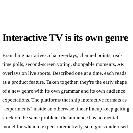
Interactive TV is its own genre
Branching narratives, chat overlays, channel points, real-
time polls, second-screen voting, shoppable moments, AR
overlays on live sports. Described one at a time, each reads
as a product feature. Taken together, they're the early shape
of a new genre with its own grammar and its own audience
expectations. The platforms that ship interactive formats as
"experiments" inside an otherwise linear lineup keep getting
stuck on the same problem: the audience has no mental
model for when to expect interactivity, so it goes underused.