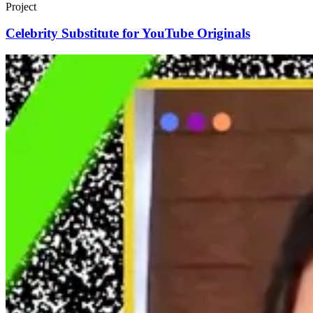
Project
Celebrity Substitute for YouTube Originals