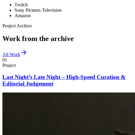
Twitch
Sony Pictures Television
Amazon
Project Archive
Work from the archive
All Work
01
Project
Last Night’s Late Night – High-Speed Curation &
Editorial Judgement