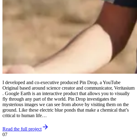
I developed and co-executive produced Pin Drop, a YouTube
Original based around science creator and communicator, Veritasium
. Google Earth is an interactive product that allows you to visually
fly through any part of the world. Pin Drop investigates the
mysterious images we can see from above by visiting them on the
ground. Like these electric blue ponds that make a chemical that’s
critical to human life…
Read the full project
07