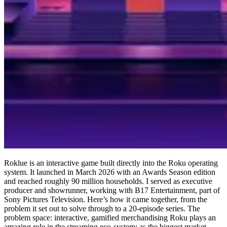
Roklue is an interactive game built directly into the Roku operating
system. It launched in March 2026 with an Awards Season edition
and reached roughly 90 million households. I served as executive
producer and showrunner, working with B17 Entertainment, part of
Sony Pictures Television. Here’s how it came together, from the
problem it set out to solve through to a 20-episode series. The
problem space: interactive, gamified merchandising Roku plays an
amazing role in the streaming eco-system: as the biggest market-