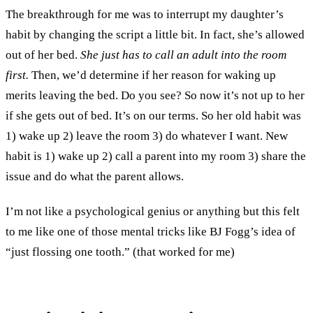
The breakthrough for me was to interrupt my daughter’s
habit by changing the script a little bit. In fact, she’s allowed
out of her bed.
She just has to call an adult into the room
first.
Then, we’d determine if her reason for waking up
merits leaving the bed. Do you see? So now it’s not up to her
if she gets out of bed. It’s on our terms. So her old habit was
1) wake up 2) leave the room 3) do whatever I want. New
habit is 1) wake up 2) call a parent into my room 3) share the
issue and do what the parent allows.
I’m not like a psychological genius or anything but this felt
to me like one of those mental tricks like BJ Fogg’s idea of
“just flossing one tooth.” (that worked for me)