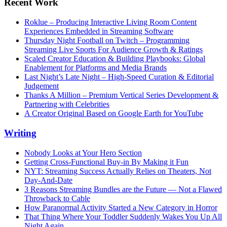
Recent Work
Roklue – Producing Interactive Living Room Content
Experiences Embedded in Streaming Software
Thursday Night Football on Twitch – Programming
Streaming Live Sports For Audience Growth & Ratings
Scaled Creator Education & Building Playbooks: Global
Enablement for Platforms and Media Brands
Last Night’s Late Night – High-Speed Curation & Editorial
Judgement
Thanks A Million – Premium Vertical Series Development &
Partnering with Celebrities
A Creator Original Based on Google Earth for YouTube
Writing
Nobody Looks at Your Hero Section
Getting Cross-Functional Buy-in By Making it Fun
NYT: Streaming Success Actually Relies on Theaters, Not
Day-And-Date
3 Reasons Streaming Bundles are the Future — Not a Flawed
Throwback to Cable
How Paranormal Activity Started a New Category in Horror
That Thing Where Your Toddler Suddenly Wakes You Up All
Night Again