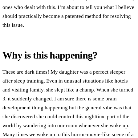
ones who dealt with this. I’m about to tell you what I believe
should practically become a patented method for resolving
this issue.
Why is this happening?
These are dark times! My daughter was a perfect sleeper
after sleep training. Even in unusual situations like hotels
and visiting family, she slept like a champ. When she turned
3, it suddenly changed. I am sure there is some brain
development thing happening but the general vibe was that
she discovered she could control this nighttime part of the
world by wandering into our room whenever she woke up.
Many times we woke up to this horror-movie-like scene of a