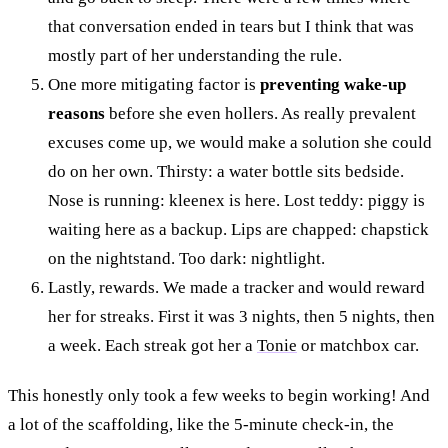
that conversation ended in tears but I think that was
mostly part of her understanding the rule.
One more mitigating factor is
preventing wake-up
reasons
before she even hollers. As really prevalent
excuses come up, we would make a solution she could
do on her own. Thirsty: a water bottle sits bedside.
Nose is running: kleenex is here. Lost teddy: piggy is
waiting here as a backup. Lips are chapped: chapstick
on the nightstand. Too dark: nightlight.
Lastly, rewards. We made a tracker and would reward
her for streaks. First it was 3 nights, then 5 nights, then
a week. Each streak got her a
Tonie
or matchbox car.
This honestly only took a few weeks to begin working! And
a lot of the scaffolding, like the 5-minute check-in, the