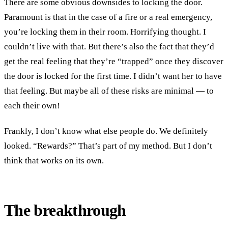
There are some obvious downsides to locking the door.
Paramount is that in the case of a fire or a real emergency,
you’re locking them in their room. Horrifying thought. I
couldn’t live with that. But there’s also the fact that they’d
get the real feeling that they’re “trapped” once they discover
the door is locked for the first time. I didn’t want her to have
that feeling. But maybe all of these risks are minimal — to
each their own!
Frankly, I don’t know what else people do. We definitely
looked. “Rewards?” That’s part of my method. But I don’t
think that works on its own.
The breakthrough