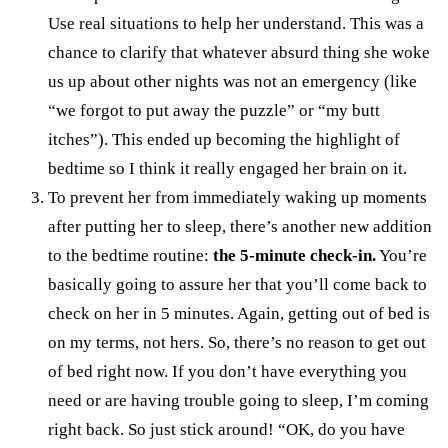
Use real situations to help her understand. This was a
chance to clarify that whatever absurd thing she woke
us up about other nights was not an emergency (like
“we forgot to put away the puzzle” or “my butt
itches”). This ended up becoming the highlight of
bedtime so I think it really engaged her brain on it.
To prevent her from immediately waking up moments
after putting her to sleep, there’s another new addition
to the bedtime routine:
the 5-minute check-in.
You’re
basically going to assure her that you’ll come back to
check on her in 5 minutes. Again, getting out of bed is
on my terms, not hers. So, there’s no reason to get out
of bed right now. If you don’t have everything you
need or are having trouble going to sleep, I’m coming
right back. So just stick around! “OK, do you have