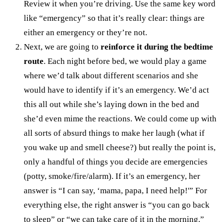
Review it when you’re driving. Use the same key word
like “emergency” so that it’s really clear: things are
either an emergency or they’re not.
Next, we are going to
reinforce it during the bedtime
route
. Each night before bed, we would play a game
where we’d talk about different scenarios and she
would have to identify if it’s an emergency. We’d act
this all out while she’s laying down in the bed and
she’d even mime the reactions. We could come up with
all sorts of absurd things to make her laugh (what if
you wake up and smell cheese?) but really the point is,
only a handful of things you decide are emergencies
(potty, smoke/fire/alarm). If it’s an emergency, her
answer is “I can say, ‘mama, papa, I need help!'” For
everything else, the right answer is “you can go back
to sleep” or “we can take care of it in the morning.”