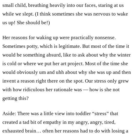
small child, breathing heavily into our faces, staring at us
while we slept. (I think sometimes she was nervous to wake
us up! She should be!)
Her reasons for waking up were practically nonsense.
Sometimes potty, which is legitimate. But most of the time it
would be something absurd, like to ask about why the winter
is cold or where we put her art project. Most of the time she
would obviously um and uhh about why she was up and then
invent a reason right there on the spot. Our stress only grew
with how ridiculous her rationale was — how is she not
getting this?
Aside: There was a little view into toddler “stress” that
created a tad bit of empathy in my angry, angry, tired,
exhausted brain… often her reasons had to do with losing a