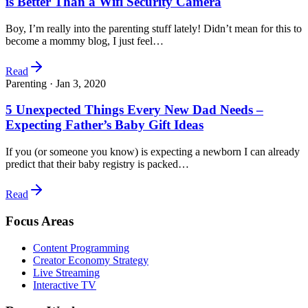
is Better Than a Wifi Security Camera
Boy, I’m really into the parenting stuff lately! Didn’t mean for this to
become a mommy blog, I just feel…
Read
Parenting ·
Jan 3, 2020
5 Unexpected Things Every New Dad Needs –
Expecting Father’s Baby Gift Ideas
If you (or someone you know) is expecting a newborn I can already
predict that their baby registry is packed…
Read
Focus Areas
Content Programming
Creator Economy Strategy
Live Streaming
Interactive TV