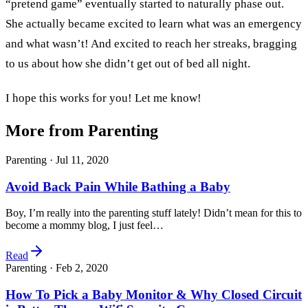
“pretend game” eventually started to naturally phase out.
She actually became excited to learn what was an emergency
and what wasn’t! And excited to reach her streaks, bragging
to us about how she didn’t get out of bed all night.
I hope this works for you! Let me know!
More from Parenting
Parenting ·
Jul 11, 2020
Avoid Back Pain While Bathing a Baby
Boy, I’m really into the parenting stuff lately! Didn’t mean for this to
become a mommy blog, I just feel…
Read
Parenting ·
Feb 2, 2020
How To Pick a Baby Monitor & Why Closed Circuit