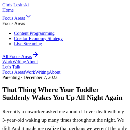
Chris Lesinski
Home
Focus Areas
Focus Areas
Content Programming
Creator Economy Strategy
Live Streaming
All Focus Areas
Work
Writing
About
Let's Talk
Focus Areas
Work
Writing
About
Parenting ·
December 7, 2023
That Thing Where Your Toddler
Suddenly Wakes You Up All Night Again
Recently a coworker asked me about if I ever dealt with my
3-year-old waking up many times throughout the night. We
did! And it made me realize that perhaps we weren’t the only