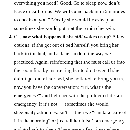
everything you need? Good. Go to sleep now, don’t
leave or call for us. We will come back in in 5 minutes
to check on you.” Mostly she would be asleep but
sometimes she would potty at the 5 min check-in.
Ok,
now what happens if she
still
wakes us up
? A few
options. If she got out of bed herself, you bring her
back to the bed, and ask her to do it the way we
practiced. Again, reinforcing that she must call us into
the room first by instructing her to do it over. If she
didn’t get out of her bed, she hollered to bring you in,
now you have the conversation: “Hi, what’s the
emergency?” and help her with the problem if it’s an
emergency. If it’s not — sometimes she would
sheepishly admit it wasn’t — then we “can take care of
it in the morning” or just tell her it isn’t an emergency
and go back to sleep. There were a few times where