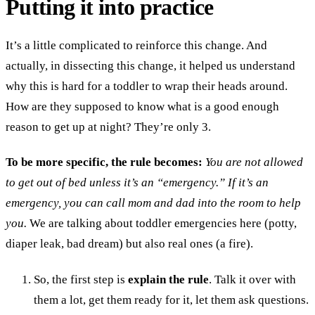
Putting it into practice
It’s a little complicated to reinforce this change. And
actually, in dissecting this change, it helped us understand
why this is hard for a toddler to wrap their heads around.
How are they supposed to know what is a good enough
reason to get up at night? They’re only 3.
To be more specific, the rule becomes:
You are not allowed
to get out of bed unless it’s an “emergency.” If it’s an
emergency, you can call mom and dad into the room to help
you.
We are talking about toddler emergencies here (potty,
diaper leak, bad dream) but also real ones (a fire).
So, the first step is
explain the rule
. Talk it over with
them a lot, get them ready for it, let them ask questions.