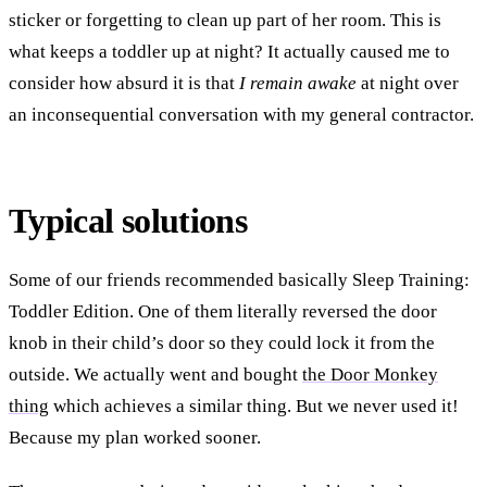
sticker or forgetting to clean up part of her room. This is
what keeps a toddler up at night? It actually caused me to
consider how absurd it is that
I remain awake
at night over
an inconsequential conversation with my general contractor.
Typical solutions
Some of our friends recommended basically Sleep Training:
Toddler Edition. One of them literally reversed the door
knob in their child’s door so they could lock it from the
outside. We actually went and bought
the Door Monkey
thing
which achieves a similar thing. But we never used it!
Because my plan worked sooner.