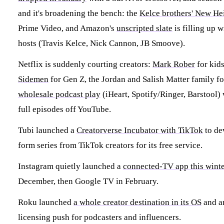
and it's broadening the bench: the
Kelce brothers' New He
Prime Video, and Amazon's
unscripted slate
is filling up w
hosts (Travis Kelce, Nick Cannon, JB Smoove).
Netflix is suddenly courting creators:
Mark Rober
for kid
Sidemen
for Gen Z, the Jordan and Salish Matter family fo
wholesale podcast play
(iHeart, Spotify/Ringer, Barstool) 
full episodes off YouTube.
Tubi launched a
Creatorverse Incubator with TikTok
to de
form series from TikTok creators for its free service.
Instagram quietly launched a
connected-TV app this wint
December, then Google TV in February.
Roku launched
a whole creator destination in its OS
and a
licensing push for podcasters and influencers.