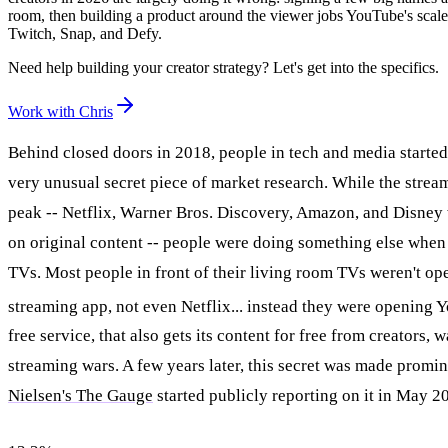
room, then building a product around the viewer jobs YouTube's scale 
Twitch, Snap, and Defy.
Need help building your creator strategy? Let's get into the specifics.
Work with Chris
Behind closed doors in 2018, people in tech and media starte
very unusual secret piece of market research. While the stream
peak -- Netflix, Warner Bros. Discovery, Amazon, and Disney 
on original content -- people were doing something else when 
TVs. Most people in front of their living room TVs weren't o
streaming app, not even Netflix... instead they were opening
free service, that also gets its content for free from creators, 
streaming wars. A few years later, this secret was made promi
Nielsen's The Gauge
started publicly reporting on it in May 2