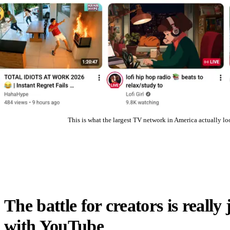
This is what the largest TV network in America actually loo
The battle for creators is really 
with YouTube