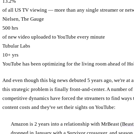
13.2%
of all US TV viewing — more than any single streamer or net
Nielsen, The Gauge
500 hrs
of new video uploaded to YouTube every minute
Tubular Labs
10+ yrs
YouTube has been optimizing for the living room ahead of H
And even though this big news debuted 5 years ago, we're at a
this strategic problem is finally front-and-center. A number o
competitive dynamics have forced the streamers to find ways 
content costs and they've set their sights on YouTube:
Amazon is 2 years into a relationship with MrBeast (
Beast
dropped in January
with a Survivor crossover, and season 3