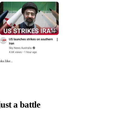
ks like...
just a battle