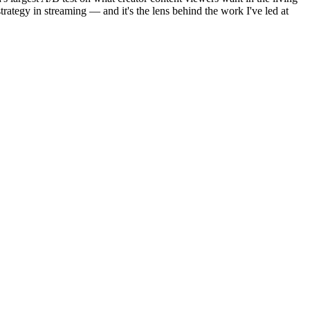
rategy in streaming — and it's the lens behind the work I've led at