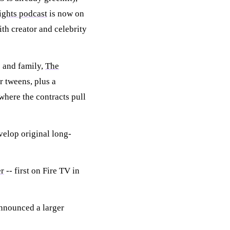
ights podcast
is now on
ith creator and celebrity
s and family,
The
r tweens, plus a
where the contracts pull
velop original long-
er
-- first on Fire TV in
nnounced a larger