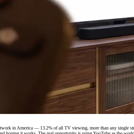
ork in America — 13.2% of all TV viewing, more than any single strea
nd hoping it works. The real opportunity is using YouTube as the world'