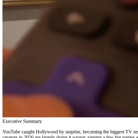
Executive Summary
YouTube caught Hollywood by surprise, becoming the biggest TV netw
creators in 2026 are largely doing it wrong: signing a few big names a