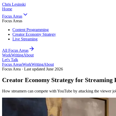
Chris Lesinski
Home
Focus Areas
Focus Areas
Content Programming
Creator Economy Strategy
Live Streaming
All Focus Areas
Work
Writing
About
Let's Talk
Focus Areas
Work
Writing
About
Focus Area · Last updated June 2026
Creator Economy Strategy for Streaming 
How streamers can compete with YouTube by attacking the viewer jo