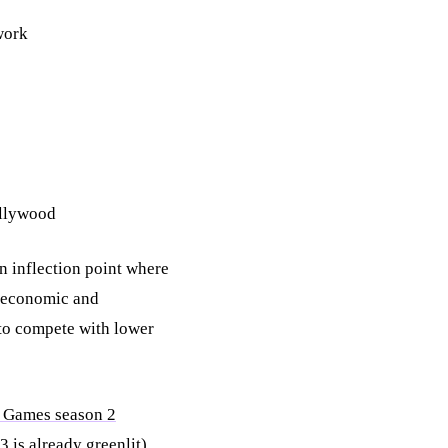
work
ollywood
n inflection point where
f economic and
to compete with lower
 Games season 2
 is already greenlit),