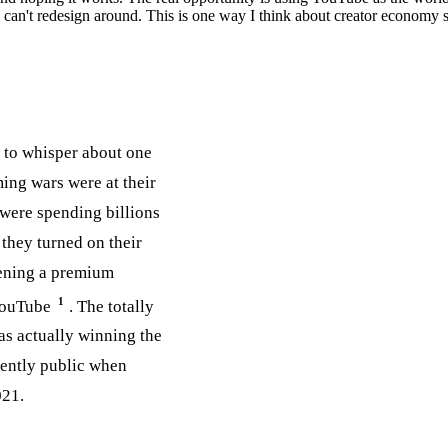
can't redesign around. This is one way I think about creator economy st
d to whisper about one
ing wars were at their
were spending billions
they turned on their
pening a premium
1
 YouTube
. The totally
was actually winning the
nently public when
021.