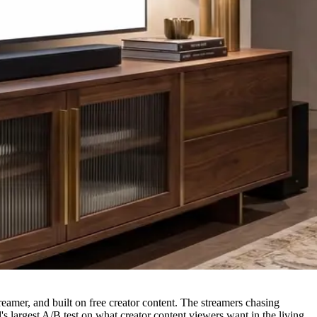
mer, and built on free creator content. The streamers chasing
s largest A/B test on what creator content viewers want in the living