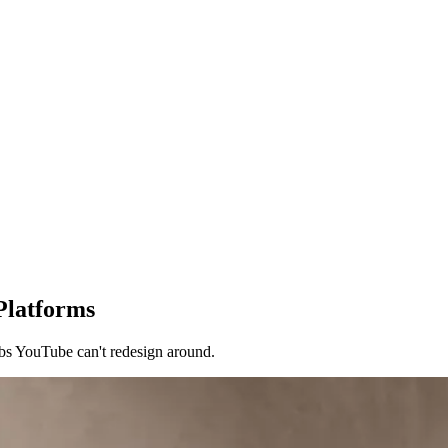
Platforms
bs YouTube can't redesign around.