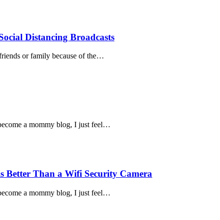
Social Distancing Broadcasts
 friends or family because of the…
to become a mommy blog, I just feel…
s Better Than a Wifi Security Camera
to become a mommy blog, I just feel…