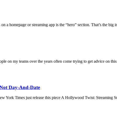
 on a homepage or streaming app is the “hero” section. That’s the big 
ple on my teams over the years often come trying to get advice on this:
, Not Day-And-Date
e New York Times just release this piece A Hollywood Twist: Streamin