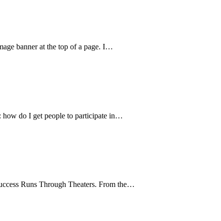
image banner at the top of a page. I…
 how do I get people to participate in…
g Success Runs Through Theaters. From the…