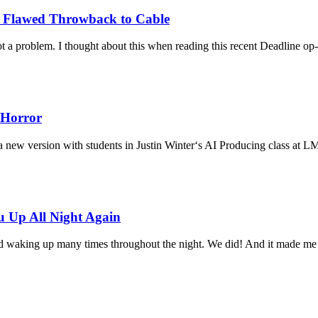
a Flawed Throwback to Cable
 a problem. I thought about this when reading this recent Deadline o
 Horror
d a new version with students in Justin Winter‘s AI Producing class at 
 Up All Night Again
ld waking up many times throughout the night. We did! And it made me