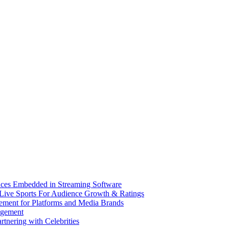
nces Embedded in Streaming Software
Live Sports For Audience Growth & Ratings
ement for Platforms and Media Brands
dgement
tnering with Celebrities