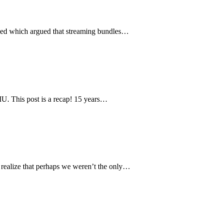
p-ed which argued that streaming bundles…
LMU. This post is a recap! 15 years…
 realize that perhaps we weren’t the only…