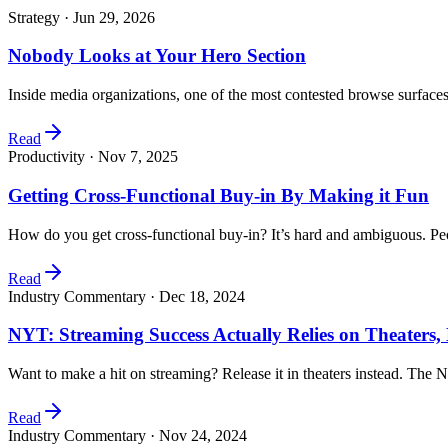
Strategy ·
Jun 29, 2026
Nobody Looks at Your Hero Section
Inside media organizations, one of the most contested browse surfaces
Read
Productivity ·
Nov 7, 2025
Getting Cross-Functional Buy-in By Making it Fun
How do you get cross-functional buy-in? It’s hard and ambiguous. Peo
Read
Industry Commentary ·
Dec 18, 2024
NYT: Streaming Success Actually Relies on Theaters
Want to make a hit on streaming? Release it in theaters instead. Th
Read
Industry Commentary ·
Nov 24, 2024