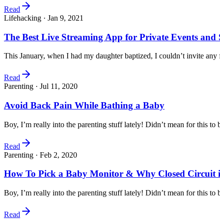
Read
Lifehacking ·
Jan 9, 2021
The Best Live Streaming App for Private Events and 
This January, when I had my daughter baptized, I couldn’t invite any
Read
Parenting ·
Jul 11, 2020
Avoid Back Pain While Bathing a Baby
Boy, I’m really into the parenting stuff lately! Didn’t mean for this 
Read
Parenting ·
Feb 2, 2020
How To Pick a Baby Monitor & Why Closed Circuit i
Boy, I’m really into the parenting stuff lately! Didn’t mean for this 
Read