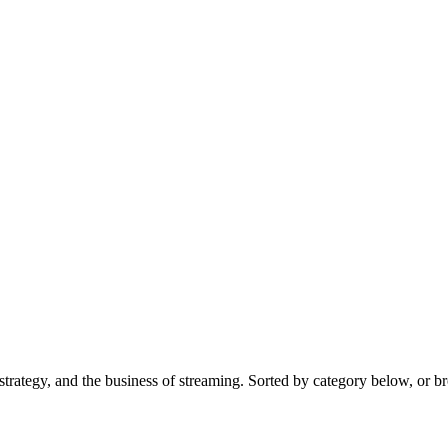
trategy, and the business of streaming. Sorted by category below, or br