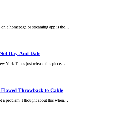
es on a homepage or streaming app is the…
, Not Day-And-Date
New York Times just release this piece…
a Flawed Throwback to Cable
t a problem. I thought about this when…