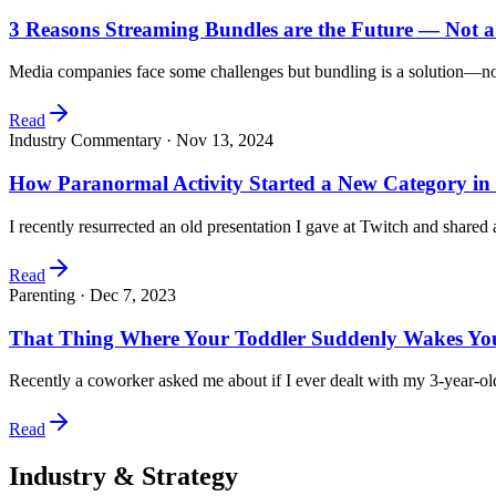
3 Reasons Streaming Bundles are the Future — Not 
Media companies face some challenges but bundling is a solution—not
Read
Industry Commentary ·
Nov 13, 2024
How Paranormal Activity Started a New Category in
I recently resurrected an old presentation I gave at Twitch and share
Read
Parenting ·
Dec 7, 2023
That Thing Where Your Toddler Suddenly Wakes You
Recently a coworker asked me about if I ever dealt with my 3-year-o
Read
Industry & Strategy