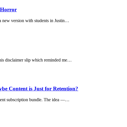
 Horror
 a new version with students in Justin…
 this disclaimer slip which reminded me…
 Content is Just for Retention?
ntent subscription bundle. The idea —…