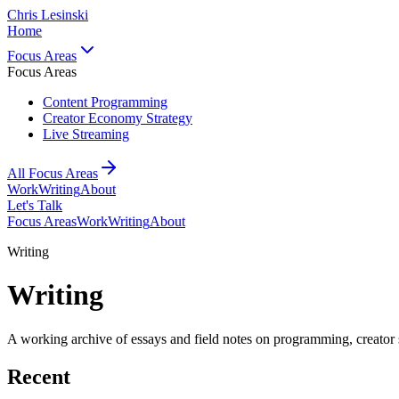
Chris Lesinski
Home
Focus Areas
Focus Areas
Content Programming
Creator Economy Strategy
Live Streaming
All Focus Areas
Work
Writing
About
Let's Talk
Focus Areas
Work
Writing
About
Writing
Writing
A working archive of essays and field notes on programming, creator s
Recent