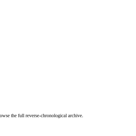
owse the full reverse-chronological archive.