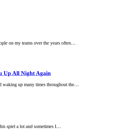
eople on my teams over the years often…
 Up All Night Again
old waking up many times throughout the…
 this spiel a lot and sometimes I…