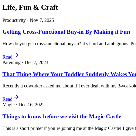
Life, Fun & Craft
Productivity ·
Nov 7, 2025
Getting Cross-Functional Buy-in By Making it Fun
How do you get cross-functional buy-in? It’s hard and ambiguous. P
Read
Parenting ·
Dec 7, 2023
That Thing Where Your Toddler Suddenly Wakes You
Recently a coworker asked me about if I ever dealt with my 3-year-
Read
Magic ·
Dec 16, 2022
Things to know before we visit the Magic Castle
This is a short primer if you’re joining me at the Magic Castle! I give