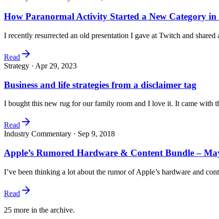
How Paranormal Activity Started a New Category in
I recently resurrected an old presentation I gave at Twitch and shared
Read
Strategy ·
Apr 29, 2023
Business and life strategies from a disclaimer tag
I bought this new rug for our family room and I love it. It came with
Read
Industry Commentary ·
Sep 9, 2018
Apple’s Rumored Hardware & Content Bundle – Maybe
I’ve been thinking a lot about the rumor of Apple’s hardware and co
Read
25
more in the archive.