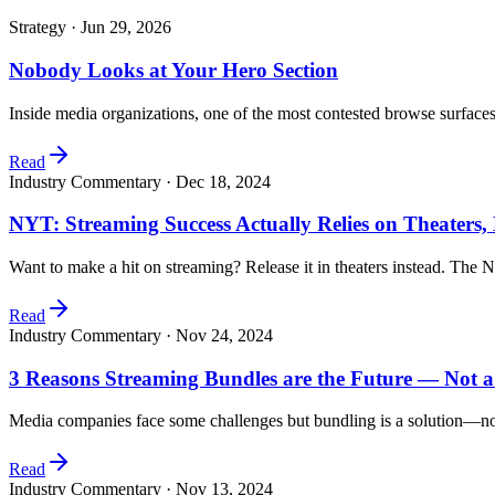
Strategy ·
Jun 29, 2026
Nobody Looks at Your Hero Section
Inside media organizations, one of the most contested browse surfac
Read
Industry Commentary ·
Dec 18, 2024
NYT: Streaming Success Actually Relies on Theaters
Want to make a hit on streaming? Release it in theaters instead. The 
Read
Industry Commentary ·
Nov 24, 2024
3 Reasons Streaming Bundles are the Future — Not 
Media companies face some challenges but bundling is a solution—no
Read
Industry Commentary ·
Nov 13, 2024