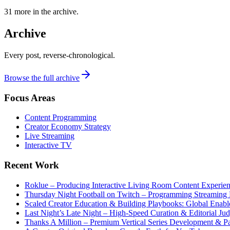
31
more in the archive.
Archive
Every post, reverse-chronological.
Browse the full archive
Focus Areas
Content Programming
Creator Economy Strategy
Live Streaming
Interactive TV
Recent Work
Roklue – Producing Interactive Living Room Content Experie
Thursday Night Football on Twitch – Programming Streaming 
Scaled Creator Education & Building Playbooks: Global Enabl
Last Night’s Late Night – High-Speed Curation & Editorial Ju
Thanks A Million – Premium Vertical Series Development & Par