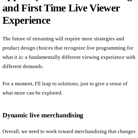
and First Time Live Viewer
Experience
The future of streaming will require more strategies and
product design choices that recognize live programming for
what it is: a fundamentally different viewing experience with
different demands.
For a moment, I'll leap to solutions, just to give a sense of
what more can be explored.
Dynamic live merchandising
Overall, we need to work toward merchandising that changes