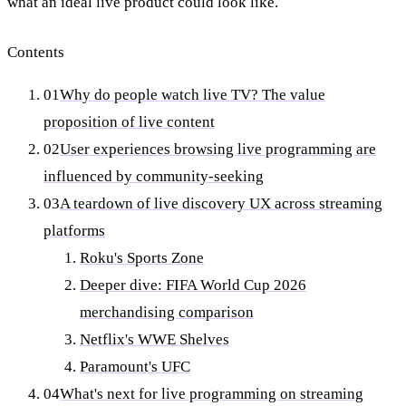
what an ideal live product could look like.
Contents
01
Why do people watch live TV? The value
proposition of live content
02
User experiences browsing live programming are
influenced by community-seeking
03
A teardown of live discovery UX across streaming
platforms
Roku's Sports Zone
Deeper dive: FIFA World Cup 2026
merchandising comparison
Netflix's WWE Shelves
Paramount's UFC
04
What's next for live programming on streaming