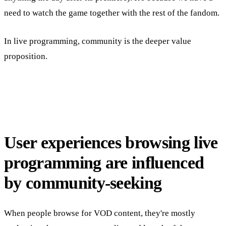
need to watch the game together with the rest of the fandom.
In live programming, community is the deeper value
proposition.
User experiences browsing live
programming are influenced
by community-seeking
When people browse for VOD content, they're mostly