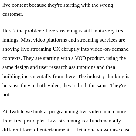
live content because they're starting with the wrong
customer.
Here's the problem: Live streaming is still in its very first
innings. Most video platforms and streaming services are
shoving live streaming UX abruptly into video-on-demand
contexts. They are starting with a VOD product, using the
same design and user research assumptions and then
building incrementally from there. The industry thinking is
because they're both video, they're both the same. They're
not.
At Twitch, we look at programming live video much more
from first principles. Live streaming is a fundamentally
different form of entertainment — let alone viewer use case