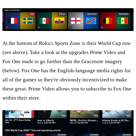
At the bottom of Roku's Sports Zone is their World Cup row
(see above). Take a look at the upgrades Prime Video and
Fox One made to go further than the Gracenote imagery
(below). Fox One has the English-language media rights for
all of the games so they're obviously incentivized to make
these great. Prime Video allows you to subscribe to Fox One
within their store.