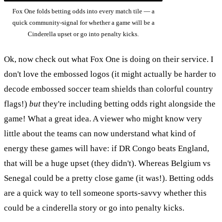
Fox One folds betting odds into every match tile — a
quick community-signal for whether a game will be a
Cinderella upset or go into penalty kicks.
Ok, now check out what Fox One is doing on their service. I
don't love the embossed logos (it might actually be harder to
decode embossed soccer team shields than colorful country
flags!)
but
they're including betting odds right alongside the
game! What a great idea. A viewer who might know very
little about the teams can now understand what kind of
energy these games will have: if DR Congo beats England,
that will be a huge upset (they didn't). Whereas Belgium vs
Senegal could be a pretty close game (it was!). Betting odds
are a quick way to tell someone sports-savvy whether this
could be a cinderella story or go into penalty kicks.