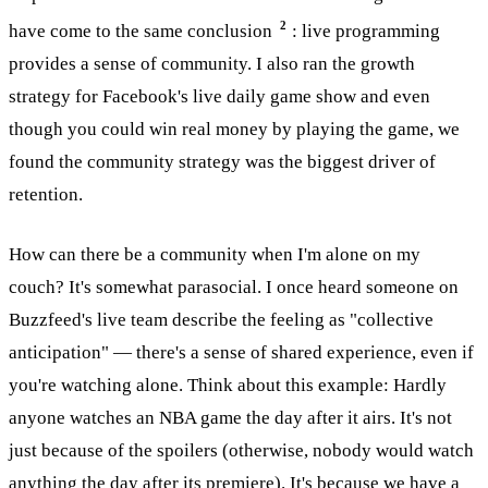
2
have come to the same conclusion
: live programming
provides a sense of community. I also ran the growth
strategy for Facebook's live daily game show and even
though you could win real money by playing the game, we
found the community strategy was the biggest driver of
retention.
How can there be a community when I'm alone on my
couch? It's somewhat parasocial. I once heard someone on
Buzzfeed's live team describe the feeling as "collective
anticipation" — there's a sense of shared experience, even if
you're watching alone. Think about this example: Hardly
anyone watches an NBA game the day after it airs. It's not
just because of the spoilers (otherwise, nobody would watch
anything the day after its premiere). It's because we have a