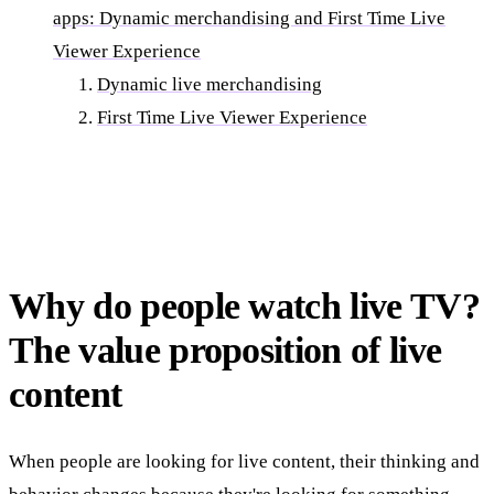
apps: Dynamic merchandising and First Time Live
Viewer Experience
Dynamic live merchandising
First Time Live Viewer Experience
Why do people watch live TV?
The value proposition of live
content
When people are looking for live content, their thinking and