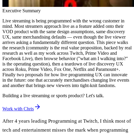
Executive Summary
Live streaming is being programmed with the wrong customer in
mind. Most streamers approach live as a feature added onto their
VOD product with the same design assumptions, same discovery
UX, same merchandising defaults — even though the live viewer
arrives asking a fundamentally different question. This piece walks
the research (community is the real value proposition, backed by real
research as well as my work across Twitch, Prime Video and
Facebook Live), then browse behavior ("what am I walking into?"
is the operating question), then a teardown of live discovery UX
across Roku, Prime Video, Fox One, Netflix and Paramount+.
Finally two proposals for how live programming UX can innovate
in the future: one that accurately merchandises changing live events
and another that brings new viewers into tight-knit fandoms.
Building a live streaming or sports product? Let's talk.
Work with Chris
After 4 years leading Programming at Twitch, I think most of
tech and entertainment misses the mark when programming