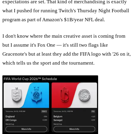
expectations are set. That kind of merchandising is exactly
what I pushed for running Twitch's Thursday Night Football
program as part of Amazon's $1B/year NFL deal.
I don't know where the main creative asset is coming from
but I assume it's Fox One — it's still two flags like
Gracenote's but at least they add the FIFA logo with '26 on it,
which tells us the sport and the tournament.