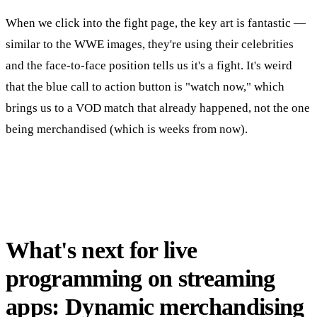
When we click into the fight page, the key art is fantastic —
similar to the WWE images, they're using their celebrities
and the face-to-face position tells us it's a fight. It's weird
that the blue call to action button is "watch now," which
brings us to a VOD match that already happened, not the one
being merchandised (which is weeks from now).
What's next for live
programming on streaming
apps: Dynamic merchandising