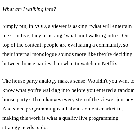
What am I walking into?
Simply put, in VOD, a viewer is asking "what will entertain
me?" In live, they're asking "what am I walking into?" On
top of the content, people are evaluating a community, so
their internal monologue sounds more like they're deciding
between house parties than what to watch on Netflix.
The house party analogy makes sense. Wouldn't you want to
know what you're walking into before you entered a random
house party? That changes every step of the viewer journey.
And since
programming is all about content-market fit
,
making this work is what a quality live programming
strategy needs to do.