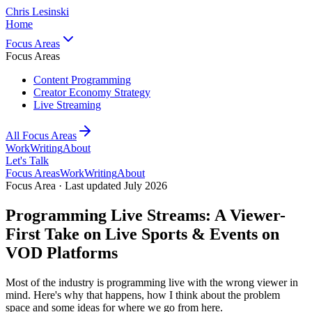
Chris Lesinski
Home
Focus Areas
Focus Areas
Content Programming
Creator Economy Strategy
Live Streaming
All Focus Areas
Work
Writing
About
Let's Talk
Focus Areas
Work
Writing
About
Focus Area · Last updated July 2026
Programming Live Streams: A Viewer-
First Take on Live Sports & Events on
VOD Platforms
Most of the industry is programming live with the wrong viewer in
mind. Here's why that happens, how I think about the problem
space and some ideas for where we go from here.