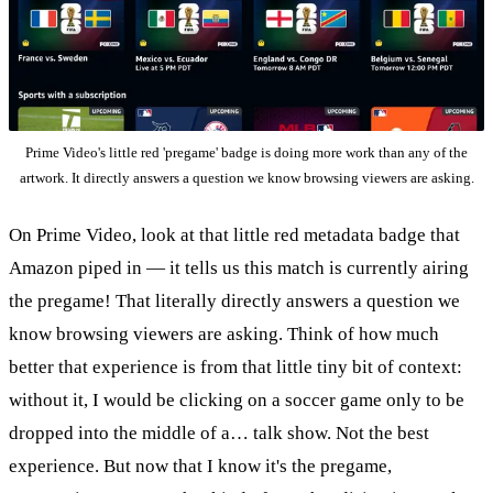
Prime Video's little red 'pregame' badge is doing more work than any of the
artwork. It directly answers a question we know browsing viewers are asking.
On Prime Video, look at that little red metadata badge that
Amazon piped in — it tells us this match is currently airing
the pregame! That literally directly answers a question we
know browsing viewers are asking. Think of how much
better that experience is from that little tiny bit of context:
without it, I would be clicking on a soccer game only to be
dropped into the middle of a… talk show. Not the best
experience. But now that I know it's the pregame,