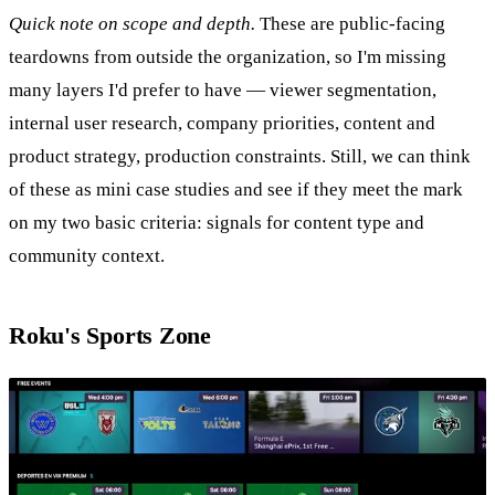
Quick note on scope and depth.
These are public-facing
teardowns from outside the organization, so I'm missing
many layers I'd prefer to have — viewer segmentation,
internal user research, company priorities, content and
product strategy, production constraints. Still, we can think
of these as mini case studies and see if they meet the mark
on my two basic criteria: signals for content type and
community context.
Roku's Sports Zone