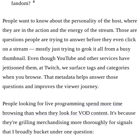
4
fandom?
People want to know about the personality of the host, where
they are in the action and the energy of the stream. Those are
questions people are trying to answer before they even click
on a stream — mostly just trying to grok it all from a busy
thumbnail. Even though YouTube and other services have
jettisoned them, at Twitch, we surface tags and categories
when you browse. That metadata helps answer those
questions and improves the viewer journey.
People looking for live programming
spend more time
browsing than when they look for VOD content
. It's because
they're grilling merchandising more thoroughly for signals
that I broadly bucket under one question: