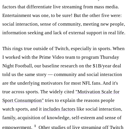
factors that differentiate live streaming from mass media.
Entertainment was one, to be sure! But the other five were:
social interaction, sense of community, meeting new people,
information seeking and lack of external support in real life.
This rings true outside of Twitch, especially in sports. When
I worked with the Prime Video team to program Thursday
Night Football, our baseline research on the $1B/year deal
told us the same story — community and social interaction
are the underlying motivators for most NFL fans. And it's
true across sports. The widely cited
"Motivation Scale for
Sport Consumption"
tries to explain the reasons people
watch sports, and it
includes factors
like social interaction,
family, acquisition of knowledge, self-esteem and sense of
1
empowerment.
Other studies of live streaming off Twitch