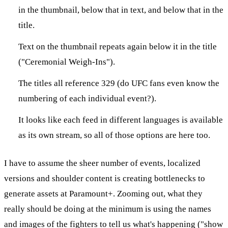
in the thumbnail, below that in text, and below that in the
title.
Text on the thumbnail repeats again below it in the title
("Ceremonial Weigh-Ins").
The titles all reference 329 (do UFC fans even know the
numbering of each individual event?).
It looks like each feed in different languages is available
as its own stream, so all of those options are here too.
I have to assume the sheer number of events, localized
versions and shoulder content is creating bottlenecks to
generate assets at Paramount+. Zooming out, what they
really should be doing at the minimum is using the names
and images of the fighters to tell us what's happening ("show