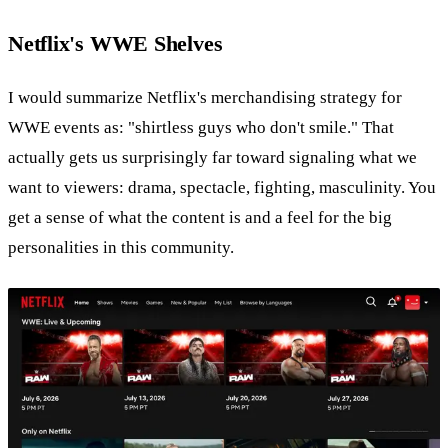
Netflix's WWE Shelves
I would summarize Netflix's merchandising strategy for
WWE events as: "shirtless guys who don't smile." That
actually gets us surprisingly far toward signaling what we
want to viewers: drama, spectacle, fighting, masculinity. You
get a sense of what the content is and a feel for the big
personalities in this community.