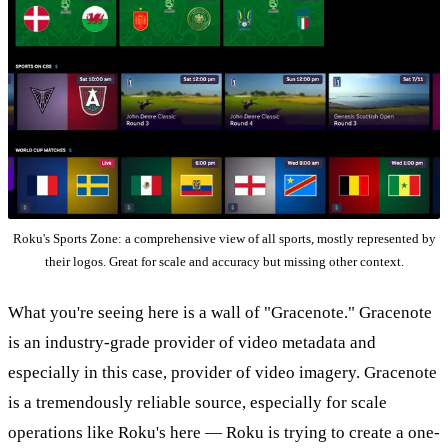
Roku's Sports Zone: a comprehensive view of all sports, mostly represented by
their logos. Great for scale and accuracy but missing other context.
What you're seeing here is a wall of "Gracenote." Gracenote
is an industry-grade provider of video metadata and
especially in this case, provider of video imagery. Gracenote
is a tremendously reliable source, especially for scale
operations like Roku's here — Roku is trying to create a one-