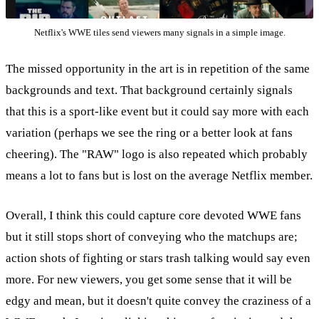
Netflix's WWE tiles send viewers many signals in a simple image.
The missed opportunity in the art is in repetition of the same
backgrounds and text. That background certainly signals
that this is a sport-like event but it could say more with each
variation (perhaps we see the ring or a better look at fans
cheering). The "RAW" logo is also repeated which probably
means a lot to fans but is lost on the average Netflix member.
Overall, I think this could capture core devoted WWE fans
but it still stops short of conveying who the matchups are;
action shots of fighting or stars trash talking would say even
more. For new viewers, you get some sense that it will be
edgy and mean, but it doesn't quite convey the craziness of a