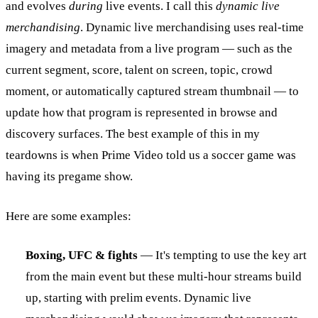
and evolves
during
live events. I call this
dynamic live
merchandising
. Dynamic live merchandising uses real-time
imagery and metadata from a live program — such as the
current segment, score, talent on screen, topic, crowd
moment, or automatically captured stream thumbnail — to
update how that program is represented in browse and
discovery surfaces. The best example of this in my
teardowns is when Prime Video told us a soccer game was
having its pregame show.
Here are some examples:
Boxing, UFC & fights
— It's tempting to use the key art
from the main event but these multi-hour streams build
up, starting with prelim events. Dynamic live