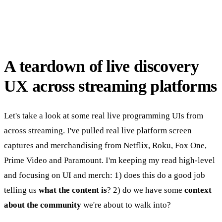
A teardown of live discovery
UX across streaming platforms
Let's take a look at some real live programming UIs from
across streaming. I've pulled real live platform screen
captures and merchandising from Netflix, Roku, Fox One,
Prime Video and Paramount. I'm keeping my read high-level
and focusing on UI and merch: 1) does this do a good job
telling us
what the content is
? 2) do we have some
context
about the community
we're about to walk into?