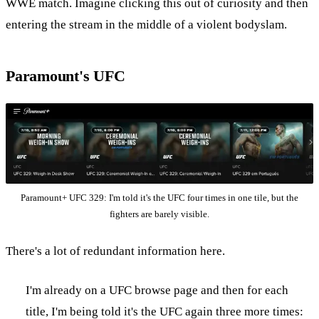
WWE match. Imagine clicking this out of curiosity and then
entering the stream in the middle of a violent bodyslam.
Paramount's UFC
Paramount+ UFC 329: I'm told it's the UFC four times in one tile, but the
fighters are barely visible.
There's a lot of redundant information here.
I'm already on a UFC browse page and then for each
title, I'm being told it's the UFC again three more times: