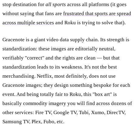
stop destination for
all sports
across all platforms (it goes
without saying that fans are
frustrated that sports are spread
across multiple services
and Roku is trying to solve that).
Gracenote is a giant video data supply chain. Its strength is
standardization: these images are editorially neutral,
verifiably "correct" and the rights are clean — but that
standardization leads to its weakness. It's not the best
merchandising. Netflix, most definitely, does not use
Gracenote images; they design something bespoke for each
event. And being totally fair to Roku, this "box art" is
basically commodity imagery you will find across dozens of
other services: Fire TV, Google TV, Tubi, Xumo, DirecTV,
Samsung TV, Plex, Fubo, etc.