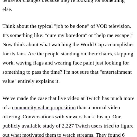
behavior changes because they're looking for something
else.
Think about the typical "job to be done" of VOD television.
It's something like: "cure my boredom" or "help me escape."
Now think about what watching the World Cup accomplishes
for its fans. Are the people standing on their chairs, skipping
work, waving flags and wearing face paint just looking for
something to pass the time? I'm not sure that "entertainment
value" entirely explains it.
We've made the case that live video at Twitch has much more
of a
community value proposition
than a normal video
offering. Conversations with viewers back this up. One
publicly available study of 2,227 Twitch users
tried to figure
out what motivated them to watch streams. They found 6