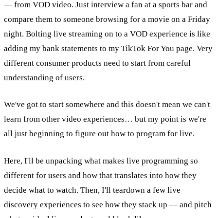
— from VOD video. Just interview a fan at a sports bar and
compare them to someone browsing for a movie on a Friday
night. Bolting live streaming on to a VOD experience is like
adding my bank statements to my TikTok For You page. Very
different consumer products need to start from careful
understanding of users.
We've got to start somewhere and this doesn't mean we can't
learn from other video experiences… but my point is we're
all just beginning to figure out how to program for live.
Here, I'll be unpacking what makes live programming so
different for users and how that translates into how they
decide what to watch. Then, I'll teardown a few live
discovery experiences to see how they stack up — and pitch