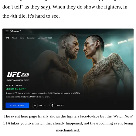
don't tell" as they say). When they do show the fighters, in
the 4th tile, it's hard to see.
The event hero page finally shows the fighters face-to-face but the 'Watch Now'
CTA takes you to a match that already happened, not the upcoming event being
merchandised.