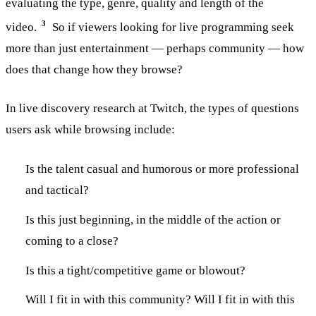
evaluating the type, genre, quality and length of the
3
video.
So if viewers looking for live programming seek
more than just entertainment — perhaps community — how
does that change how they browse?
In live discovery research at Twitch, the types of questions
users ask while browsing include:
Is the talent casual and humorous or more professional
and tactical?
Is this just beginning, in the middle of the action or
coming to a close?
Is this a tight/competitive game or blowout?
Will I fit in with this community? Will I fit in with this