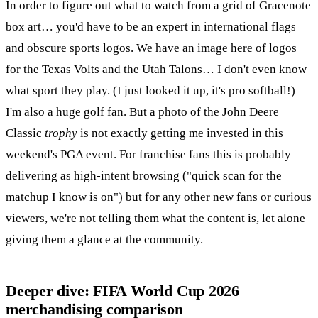
In order to figure out what to watch from a grid of Gracenote
box art… you'd have to be an expert in international flags
and obscure sports logos. We have an image here of logos
for the Texas Volts and the Utah Talons… I don't even know
what sport they play. (I just looked it up, it's pro softball!)
I'm also a huge golf fan. But a photo of the John Deere
Classic
trophy
is not exactly getting me invested in this
weekend's PGA event. For franchise fans this is probably
delivering as high-intent browsing ("quick scan for the
matchup I know is on") but for any other new fans or curious
viewers, we're not telling them what the content is, let alone
giving them a glance at the community.
Deeper dive: FIFA World Cup 2026
merchandising comparison