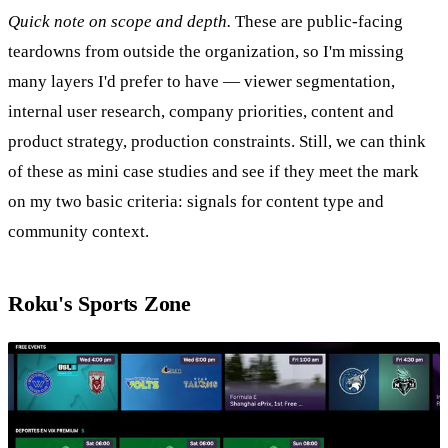
Quick note on scope and depth.
These are public-facing
teardowns from outside the organization, so I'm missing
many layers I'd prefer to have — viewer segmentation,
internal user research, company priorities, content and
product strategy, production constraints. Still, we can think
of these as mini case studies and see if they meet the mark
on my two basic criteria: signals for content type and
community context.
Roku's Sports Zone