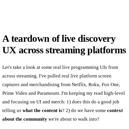
A teardown of live discovery
UX across streaming platforms
Let's take a look at some real live programming UIs from
across streaming. I've pulled real live platform screen
captures and merchandising from Netflix, Roku, Fox One,
Prime Video and Paramount. I'm keeping my read high-level
and focusing on UI and merch: 1) does this do a good job
telling us
what the content is
? 2) do we have some
context
about the community
we're about to walk into?