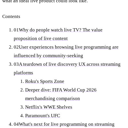
what an ideal live product could look like.
Contents
01
Why do people watch live TV? The value
proposition of live content
02
User experiences browsing live programming are
influenced by community-seeking
03
A teardown of live discovery UX across streaming
platforms
Roku's Sports Zone
Deeper dive: FIFA World Cup 2026
merchandising comparison
Netflix's WWE Shelves
Paramount's UFC
04
What's next for live programming on streaming