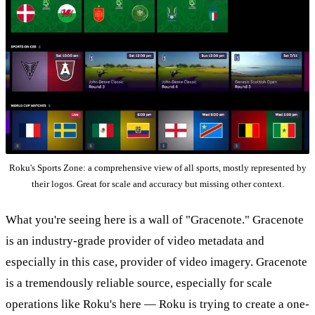
Roku's Sports Zone: a comprehensive view of all sports, mostly represented by
their logos. Great for scale and accuracy but missing other context.
What you're seeing here is a wall of "Gracenote." Gracenote
is an industry-grade provider of video metadata and
especially in this case, provider of video imagery. Gracenote
is a tremendously reliable source, especially for scale
operations like Roku's here — Roku is trying to create a one-