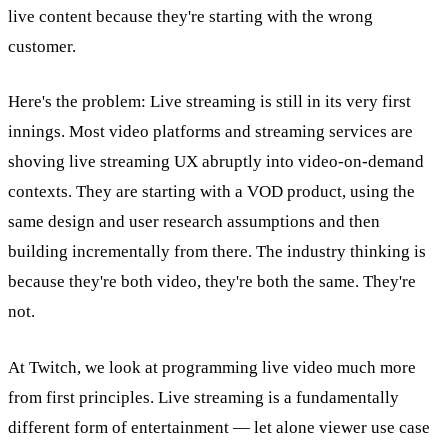
live content because they're starting with the wrong
customer.
Here's the problem: Live streaming is still in its very first
innings. Most video platforms and streaming services are
shoving live streaming UX abruptly into video-on-demand
contexts. They are starting with a VOD product, using the
same design and user research assumptions and then
building incrementally from there. The industry thinking is
because they're both video, they're both the same. They're
not.
At Twitch, we look at programming live video much more
from first principles. Live streaming is a fundamentally
different form of entertainment — let alone viewer use case