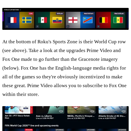
At the bottom of Roku's Sports Zone is their World Cup row
(see above). Take a look at the upgrades Prime Video and
Fox One made to go further than the Gracenote imagery
(below). Fox One has the English-language media rights for
all of the games so they're obviously incentivized to make
these great. Prime Video allows you to subscribe to Fox One
within their store.