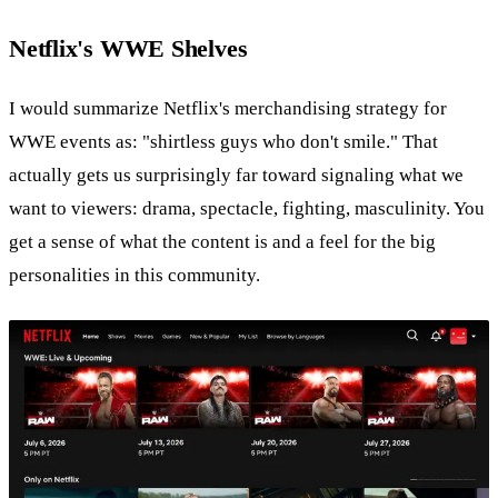
Netflix's WWE Shelves
I would summarize Netflix's merchandising strategy for
WWE events as: "shirtless guys who don't smile." That
actually gets us surprisingly far toward signaling what we
want to viewers: drama, spectacle, fighting, masculinity. You
get a sense of what the content is and a feel for the big
personalities in this community.