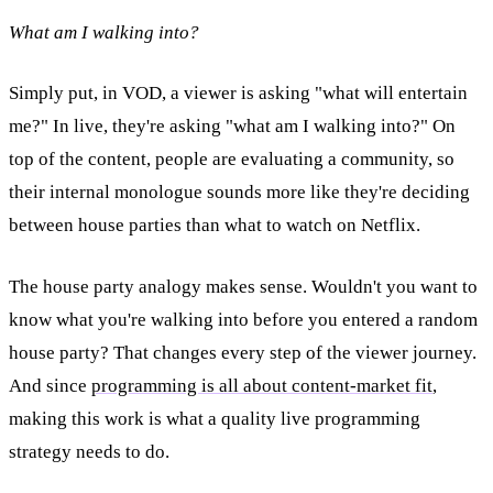
What am I walking into?
Simply put, in VOD, a viewer is asking "what will entertain
me?" In live, they're asking "what am I walking into?" On
top of the content, people are evaluating a community, so
their internal monologue sounds more like they're deciding
between house parties than what to watch on Netflix.
The house party analogy makes sense. Wouldn't you want to
know what you're walking into before you entered a random
house party? That changes every step of the viewer journey.
And since
programming is all about content-market fit
,
making this work is what a quality live programming
strategy needs to do.