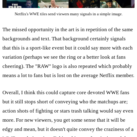
Netflix's WWE tiles send viewers many signals in a simple image.
The missed opportunity in the art is in repetition of the same
backgrounds and text. That background certainly signals
that this is a sport-like event but it could say more with each
variation (perhaps we see the ring or a better look at fans
cheering). The "RAW" logo is also repeated which probably
means a lot to fans but is lost on the average Netflix member.
Overall, I think this could capture core devoted WWE fans
but it still stops short of conveying who the matchups are;
action shots of fighting or stars trash talking would say even
more. For new viewers, you get some sense that it will be
edgy and mean, but it doesn't quite convey the craziness of a