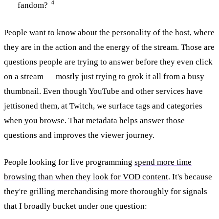
4
fandom?
People want to know about the personality of the host, where
they are in the action and the energy of the stream. Those are
questions people are trying to answer before they even click
on a stream — mostly just trying to grok it all from a busy
thumbnail. Even though YouTube and other services have
jettisoned them, at Twitch, we surface tags and categories
when you browse. That metadata helps answer those
questions and improves the viewer journey.
People looking for live programming
spend more time
browsing than when they look for VOD content
. It's because
they're grilling merchandising more thoroughly for signals
that I broadly bucket under one question: