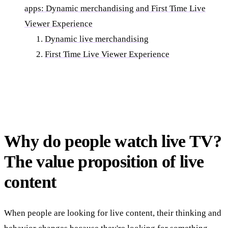
apps: Dynamic merchandising and First Time Live
Viewer Experience
Dynamic live merchandising
First Time Live Viewer Experience
Why do people watch live TV?
The value proposition of live
content
When people are looking for live content, their thinking and