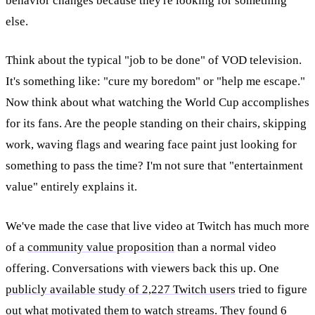
behavior changes because they're looking for something
else.
Think about the typical "job to be done" of VOD television.
It's something like: "cure my boredom" or "help me escape."
Now think about what watching the World Cup accomplishes
for its fans. Are the people standing on their chairs, skipping
work, waving flags and wearing face paint just looking for
something to pass the time? I'm not sure that "entertainment
value" entirely explains it.
We've made the case that live video at Twitch has much more
of a
community value proposition
than a normal video
offering. Conversations with viewers back this up. One
publicly available study of 2,227 Twitch users
tried to figure
out what motivated them to watch streams. They found 6