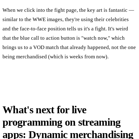
When we click into the fight page, the key art is fantastic —
similar to the WWE images, they're using their celebrities
and the face-to-face position tells us it's a fight. It's weird
that the blue call to action button is "watch now," which
brings us to a VOD match that already happened, not the one
being merchandised (which is weeks from now).
What's next for live
programming on streaming
apps: Dynamic merchandising