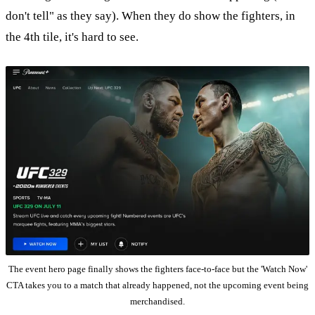
don't tell" as they say). When they do show the fighters, in
the 4th tile, it's hard to see.
The event hero page finally shows the fighters face-to-face but the 'Watch Now'
CTA takes you to a match that already happened, not the upcoming event being
merchandised.