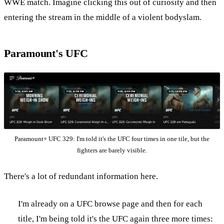
WWE match. Imagine clicking this out of curiosity and then
entering the stream in the middle of a violent bodyslam.
Paramount's UFC
Paramount+ UFC 329: I'm told it's the UFC four times in one tile, but the
fighters are barely visible.
There's a lot of redundant information here.
I'm already on a UFC browse page and then for each
title, I'm being told it's the UFC again three more times: