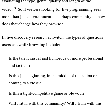
evaluating the type, genre, quality and length of the
3
video.
So if viewers looking for live programming seek
more than just entertainment — perhaps community — how
does that change how they browse?
In live discovery research at Twitch, the types of questions
users ask while browsing include:
Is the talent casual and humorous or more professional
and tactical?
Is this just beginning, in the middle of the action or
coming to a close?
Is this a tight/competitive game or blowout?
Will I fit in with this community? Will I fit in with this