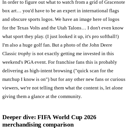
In order to figure out what to watch from a grid of Gracenote
box art… you'd have to be an expert in international flags
and obscure sports logos. We have an image here of logos
for the Texas Volts and the Utah Talons… I don't even know
what sport they play. (I just looked it up, it's pro softball!)
I'm also a huge golf fan. But a photo of the John Deere
Classic
trophy
is not exactly getting me invested in this
weekend's PGA event. For franchise fans this is probably
delivering as high-intent browsing ("quick scan for the
matchup I know is on") but for any other new fans or curious
viewers, we're not telling them what the content is, let alone
giving them a glance at the community.
Deeper dive: FIFA World Cup 2026
merchandising comparison