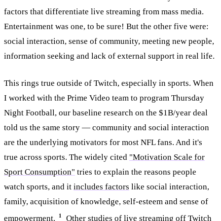
factors that differentiate live streaming from mass media.
Entertainment was one, to be sure! But the other five were:
social interaction, sense of community, meeting new people,
information seeking and lack of external support in real life.
This rings true outside of Twitch, especially in sports. When
I worked with the Prime Video team to program Thursday
Night Football, our baseline research on the $1B/year deal
told us the same story — community and social interaction
are the underlying motivators for most NFL fans. And it's
true across sports. The widely cited
"Motivation Scale for
Sport Consumption"
tries to explain the reasons people
watch sports, and it
includes factors
like social interaction,
family, acquisition of knowledge, self-esteem and sense of
1
empowerment.
Other studies of live streaming off Twitch