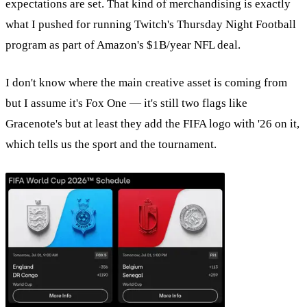
expectations are set. That kind of merchandising is exactly
what I pushed for running Twitch's Thursday Night Football
program as part of Amazon's $1B/year NFL deal.
I don't know where the main creative asset is coming from
but I assume it's Fox One — it's still two flags like
Gracenote's but at least they add the FIFA logo with '26 on it,
which tells us the sport and the tournament.