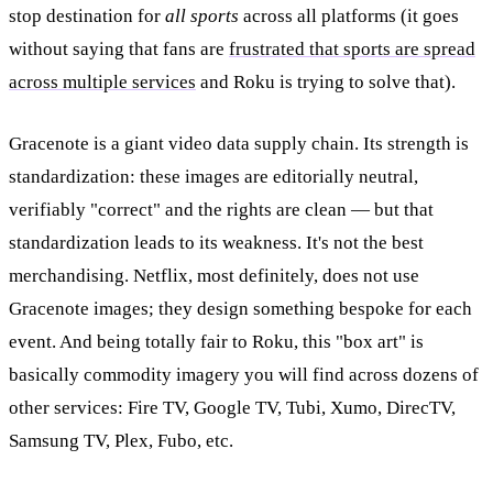
stop destination for
all sports
across all platforms (it goes
without saying that fans are
frustrated that sports are spread
across multiple services
and Roku is trying to solve that).
Gracenote is a giant video data supply chain. Its strength is
standardization: these images are editorially neutral,
verifiably "correct" and the rights are clean — but that
standardization leads to its weakness. It's not the best
merchandising. Netflix, most definitely, does not use
Gracenote images; they design something bespoke for each
event. And being totally fair to Roku, this "box art" is
basically commodity imagery you will find across dozens of
other services: Fire TV, Google TV, Tubi, Xumo, DirecTV,
Samsung TV, Plex, Fubo, etc.