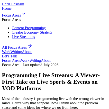
Chris Lesinski
Home
Focus Areas
Focus Areas
Content Programming
Creator Economy Strategy
Live Streaming
All Focus Areas
Work
Writing
About
Let's Talk
Focus Areas
Work
Writing
About
Focus Area · Last updated July 2026
Programming Live Streams: A Viewer-
First Take on Live Sports & Events on
VOD Platforms
Most of the industry is programming live with the wrong viewer in
mind. Here's why that happens, how I think about the problem
space and some ideas for where we go from here.