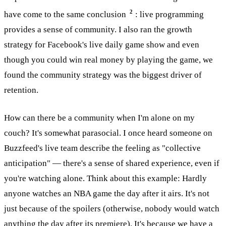
2
have come to the same conclusion
: live programming
provides a sense of community. I also ran the growth
strategy for Facebook's live daily game show and even
though you could win real money by playing the game, we
found the community strategy was the biggest driver of
retention.
How can there be a community when I'm alone on my
couch? It's somewhat parasocial. I once heard someone on
Buzzfeed's live team describe the feeling as "collective
anticipation" — there's a sense of shared experience, even if
you're watching alone. Think about this example: Hardly
anyone watches an NBA game the day after it airs. It's not
just because of the spoilers (otherwise, nobody would watch
anything the day after its premiere). It's because we have a