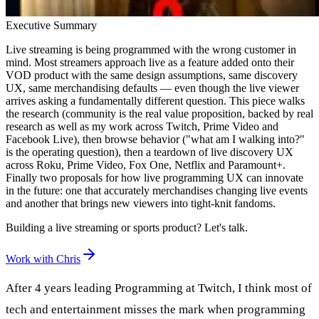
Executive Summary
Live streaming is being programmed with the wrong customer in
mind. Most streamers approach live as a feature added onto their
VOD product with the same design assumptions, same discovery
UX, same merchandising defaults — even though the live viewer
arrives asking a fundamentally different question. This piece walks
the research (community is the real value proposition, backed by real
research as well as my work across Twitch, Prime Video and
Facebook Live), then browse behavior ("what am I walking into?"
is the operating question), then a teardown of live discovery UX
across Roku, Prime Video, Fox One, Netflix and Paramount+.
Finally two proposals for how live programming UX can innovate
in the future: one that accurately merchandises changing live events
and another that brings new viewers into tight-knit fandoms.
Building a live streaming or sports product? Let's talk.
Work with Chris
After 4 years leading Programming at Twitch, I think most of
tech and entertainment misses the mark when programming