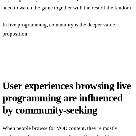
need to watch the game together with the rest of the fandom.
In live programming, community is the deeper value
proposition.
User experiences browsing live
programming are influenced
by community-seeking
When people browse for VOD content, they're mostly