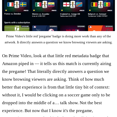
Prime Video's little red 'pregame' badge is doing more work than any of the
artwork. It directly answers a question we know browsing viewers are asking.
On Prime Video, look at that little red metadata badge that
Amazon piped in — it tells us this match is currently airing
the pregame! That literally directly answers a question we
know browsing viewers are asking. Think of how much
better that experience is from that little tiny bit of context:
without it, I would be clicking on a soccer game only to be
dropped into the middle of a… talk show. Not the best
experience. But now that I know it's the pregame,