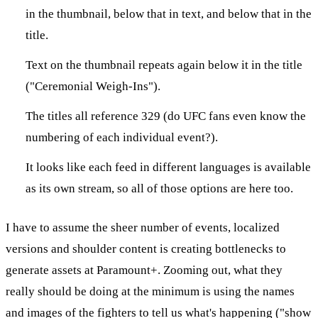
in the thumbnail, below that in text, and below that in the
title.
Text on the thumbnail repeats again below it in the title
("Ceremonial Weigh-Ins").
The titles all reference 329 (do UFC fans even know the
numbering of each individual event?).
It looks like each feed in different languages is available
as its own stream, so all of those options are here too.
I have to assume the sheer number of events, localized
versions and shoulder content is creating bottlenecks to
generate assets at Paramount+. Zooming out, what they
really should be doing at the minimum is using the names
and images of the fighters to tell us what's happening ("show