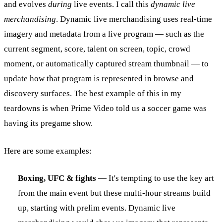
and evolves
during
live events. I call this
dynamic live
merchandising
. Dynamic live merchandising uses real-time
imagery and metadata from a live program — such as the
current segment, score, talent on screen, topic, crowd
moment, or automatically captured stream thumbnail — to
update how that program is represented in browse and
discovery surfaces. The best example of this in my
teardowns is when Prime Video told us a soccer game was
having its pregame show.
Here are some examples:
Boxing, UFC & fights
— It's tempting to use the key art
from the main event but these multi-hour streams build
up, starting with prelim events. Dynamic live