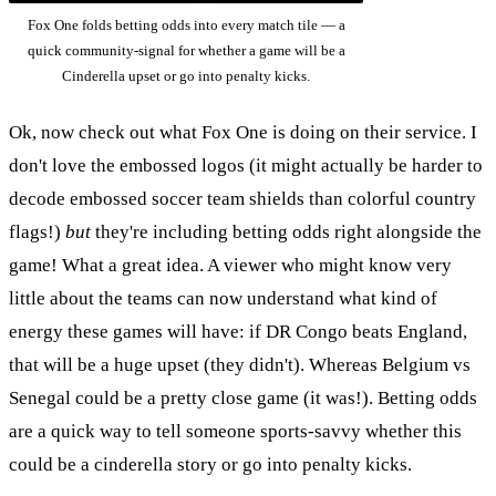
Fox One folds betting odds into every match tile — a
quick community-signal for whether a game will be a
Cinderella upset or go into penalty kicks.
Ok, now check out what Fox One is doing on their service. I
don't love the embossed logos (it might actually be harder to
decode embossed soccer team shields than colorful country
flags!)
but
they're including betting odds right alongside the
game! What a great idea. A viewer who might know very
little about the teams can now understand what kind of
energy these games will have: if DR Congo beats England,
that will be a huge upset (they didn't). Whereas Belgium vs
Senegal could be a pretty close game (it was!). Betting odds
are a quick way to tell someone sports-savvy whether this
could be a cinderella story or go into penalty kicks.