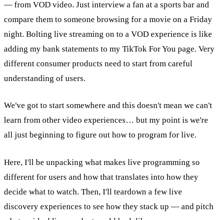
— from VOD video. Just interview a fan at a sports bar and
compare them to someone browsing for a movie on a Friday
night. Bolting live streaming on to a VOD experience is like
adding my bank statements to my TikTok For You page. Very
different consumer products need to start from careful
understanding of users.
We've got to start somewhere and this doesn't mean we can't
learn from other video experiences… but my point is we're
all just beginning to figure out how to program for live.
Here, I'll be unpacking what makes live programming so
different for users and how that translates into how they
decide what to watch. Then, I'll teardown a few live
discovery experiences to see how they stack up — and pitch