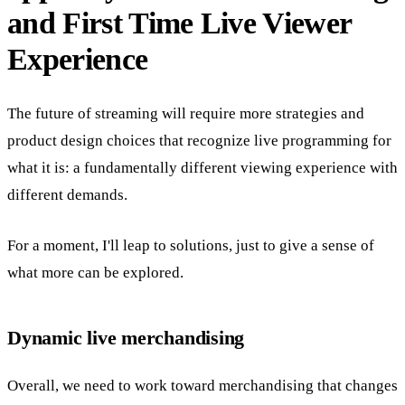
and First Time Live Viewer
Experience
The future of streaming will require more strategies and
product design choices that recognize live programming for
what it is: a fundamentally different viewing experience with
different demands.
For a moment, I'll leap to solutions, just to give a sense of
what more can be explored.
Dynamic live merchandising
Overall, we need to work toward merchandising that changes