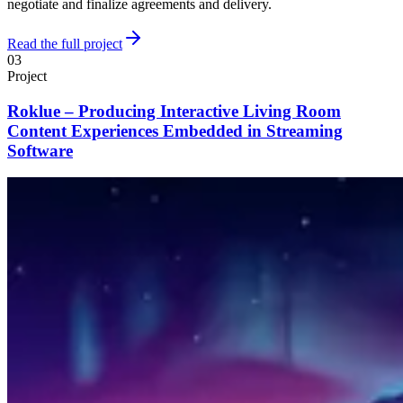
negotiate and finalize agreements and delivery.
Read the full project
03
Project
Roklue – Producing Interactive Living Room
Content Experiences Embedded in Streaming
Software