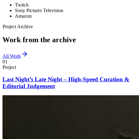
Twitch
Sony Pictures Television
Amazon
Project Archive
Work from the archive
All Work
01
Project
Last Night’s Late Night – High-Speed Curation &
Editorial Judgement