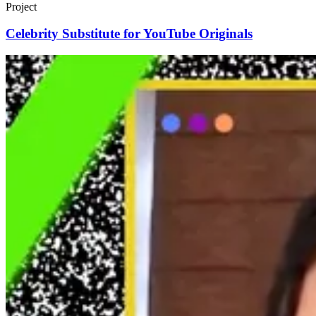
Project
Celebrity Substitute for YouTube Originals