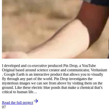
I developed and co-executive produced Pin Drop, a YouTube
Original based around science creator and communicator, Veritasium
. Google Earth is an interactive product that allows you to visually
fly through any part of the world. Pin Drop investigates the
mysterious images we can see from above by visiting them on the
ground. Like these electric blue ponds that make a chemical that’s
critical to human life…
Read the full project
07