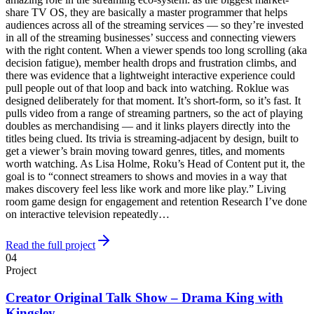
share TV OS, they are basically a master programmer that helps
audiences across all of the streaming services — so they’re invested
in all of the streaming businesses’ success and connecting viewers
with the right content. When a viewer spends too long scrolling (aka
decision fatigue), member health drops and frustration climbs, and
there was evidence that a lightweight interactive experience could
pull people out of that loop and back into watching. Roklue was
designed deliberately for that moment. It’s short-form, so it’s fast. It
pulls video from a range of streaming partners, so the act of playing
doubles as merchandising — and it links players directly into the
titles being clued. Its trivia is streaming-adjacent by design, built to
get a viewer’s brain moving toward genres, titles, and moments
worth watching. As Lisa Holme, Roku’s Head of Content put it, the
goal is to “connect streamers to shows and movies in a way that
makes discovery feel less like work and more like play.” Living
room game design for engagement and retention Research I’ve done
on interactive television repeatedly…
Read the full project
04
Project
Creator Original Talk Show – Drama King with
Kingsley