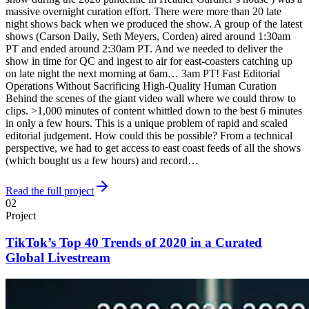
massive overnight curation effort. There were more than 20 late
night shows back when we produced the show. A group of the latest
shows (Carson Daily, Seth Meyers, Corden) aired around 1:30am
PT and ended around 2:30am PT. And we needed to deliver the
show in time for QC and ingest to air for east-coasters catching up
on late night the next morning at 6am… 3am PT! Fast Editorial
Operations Without Sacrificing High-Quality Human Curation
Behind the scenes of the giant video wall where we could throw to
clips. >1,000 minutes of content whittled down to the best 6 minutes
in only a few hours. This is a unique problem of rapid and scaled
editorial judgement. How could this be possible? From a technical
perspective, we had to get access to east coast feeds of all the shows
(which bought us a few hours) and record…
Read the full project
02
Project
TikTok’s Top 40 Trends of 2020 in a Curated
Global Livestream