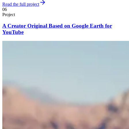
Read the full project
06
Project
A Creator Original Based on Google Earth for
YouTube