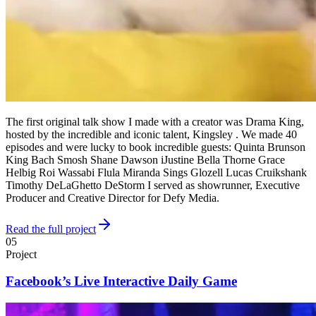
The first original talk show I made with a creator was Drama King,
hosted by the incredible and iconic talent, Kingsley . We made 40
episodes and were lucky to book incredible guests: Quinta Brunson
King Bach Smosh Shane Dawson iJustine Bella Thorne Grace
Helbig Roi Wassabi Flula Miranda Sings Glozell Lucas Cruikshank
Timothy DeLaGhetto DeStorm I served as showrunner, Executive
Producer and Creative Director for Defy Media.
Read the full project
05
Project
Facebook’s Live Interactive Daily Game