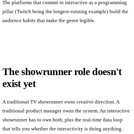
The platforms that commit to interactive as a programming
pillar (Twitch being the longest-running example) build the
audience habits that make the genre legible.
The showrunner role doesn't
exist yet
A traditional TV showrunner owns creative direction. A
traditional product manager owns the system. An interactive
showrunner has to own both, plus the real-time data loop
that tells you whether the interactivity is doing anything.