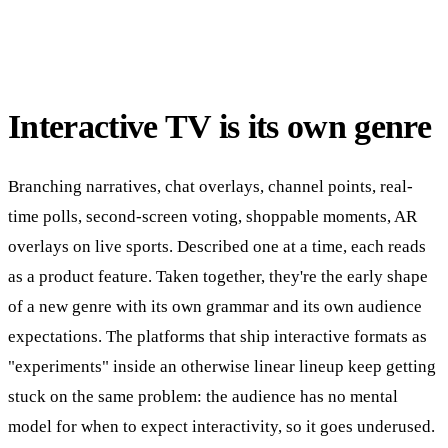
Interactive TV is its own genre
Branching narratives, chat overlays, channel points, real-
time polls, second-screen voting, shoppable moments, AR
overlays on live sports. Described one at a time, each reads
as a product feature. Taken together, they're the early shape
of a new genre with its own grammar and its own audience
expectations. The platforms that ship interactive formats as
"experiments" inside an otherwise linear lineup keep getting
stuck on the same problem: the audience has no mental
model for when to expect interactivity, so it goes underused.