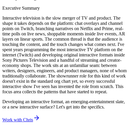
Executive Summary
Interactive television is the slow merger of TV and product. The
shape it takes depends on the platform: chat overlays and channel
points on Twitch, branching narratives on Netflix and Prime, real-
time polls on live news, shoppable moments inside live events, AR
layers on linear sports. The common thread is that the audience is
touching the content, and the touch changes what comes next. I've
spent years programming the most interactive TV platform on the
internet (Twitch) and developing original interactive formats inside
Sony Pictures Television and a handful of streaming and creator-
economy shops. The work sits at an unfamiliar seam: between
writers, designers, engineers, and product managers, none of whom
traditionally collaborate. The showrunner role for this kind of work
doesn't exist in the standard org chart yet, so every successful
interactive show I've seen has invented the role from scratch. This
focus area collects the patterns that have started to repeat.
Developing an interactive format, an emerging-entertainment slate,
or a new interactive surface? Let's get into the specifics.
Work with Chris