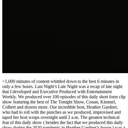
>1,000 minutes of content whittled down to the best 6 minutes in
only a few hours. Last Night’s Late Night was a recap of late night
that I developed and Executive Produced with Entertainment
Weekly. We produced over 100 episodes of this daily short form clip
show featuring the best of The Tonight Show, Conan, Kimmel,
Colbert and dozens more. Our incredible host, Heather Gardner,
who had to roll with the punches as we produced, improvised and
taped her host wraps overnight until 2 a.m. The greatest technical
feat of this daily show ( besides the fact that we produced this daily
show during the 2020 pandemic in Heather Gardner’s house ) was a