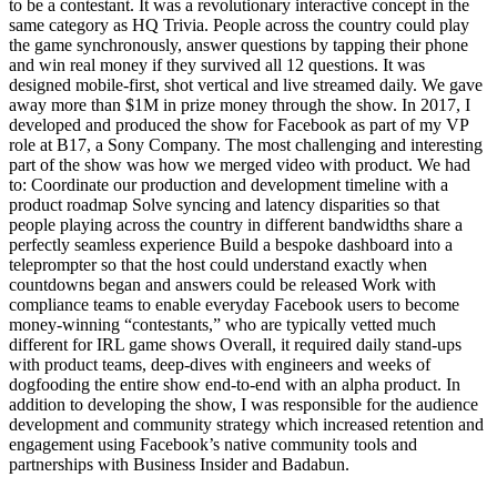
to be a contestant. It was a revolutionary interactive concept in the
same category as HQ Trivia. People across the country could play
the game synchronously, answer questions by tapping their phone
and win real money if they survived all 12 questions. It was
designed mobile-first, shot vertical and live streamed daily. We gave
away more than $1M in prize money through the show. In 2017, I
developed and produced the show for Facebook as part of my VP
role at B17, a Sony Company. The most challenging and interesting
part of the show was how we merged video with product. We had
to: Coordinate our production and development timeline with a
product roadmap Solve syncing and latency disparities so that
people playing across the country in different bandwidths share a
perfectly seamless experience Build a bespoke dashboard into a
teleprompter so that the host could understand exactly when
countdowns began and answers could be released Work with
compliance teams to enable everyday Facebook users to become
money-winning “contestants,” who are typically vetted much
different for IRL game shows Overall, it required daily stand-ups
with product teams, deep-dives with engineers and weeks of
dogfooding the entire show end-to-end with an alpha product. In
addition to developing the show, I was responsible for the audience
development and community strategy which increased retention and
engagement using Facebook’s native community tools and
partnerships with Business Insider and Badabun.