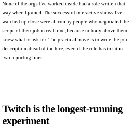
None of the orgs I've worked inside had a role written that
way when I joined. The successful interactive shows I've
watched up close were all run by people who negotiated the
scope of their job in real time, because nobody above them
knew what to ask for. The practical move is to write the job
description ahead of the hire, even if the role has to sit in
two reporting lines.
Twitch is the longest-running
experiment