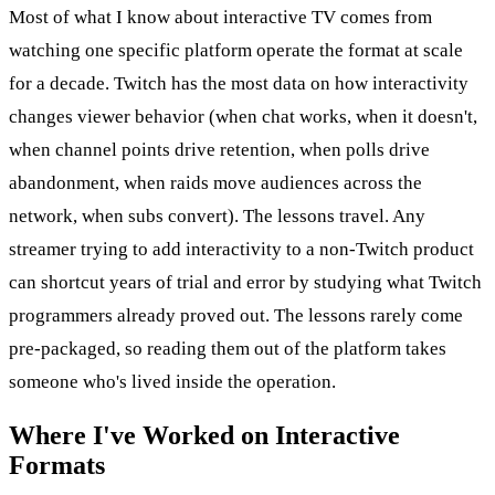
Most of what I know about interactive TV comes from
watching one specific platform operate the format at scale
for a decade. Twitch has the most data on how interactivity
changes viewer behavior (when chat works, when it doesn't,
when channel points drive retention, when polls drive
abandonment, when raids move audiences across the
network, when subs convert). The lessons travel. Any
streamer trying to add interactivity to a non-Twitch product
can shortcut years of trial and error by studying what Twitch
programmers already proved out. The lessons rarely come
pre-packaged, so reading them out of the platform takes
someone who's lived inside the operation.
Where I've Worked on Interactive
Formats