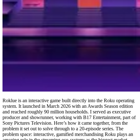
Roklue is an interactive game built directly into the Roku operating
system. It launched in March 2026 with an Awards Season edition
and reached roughly 90 million households. I served as executive
producer and showrunner, working with B17 Entertainment, part of
Sony Pictures Television. Here’s how it came together, from the
problem it set out to solve through to a 20-episode series. The
problem space: interactive, gamified merchandising Roku plays an
amazing role in the streaming eco-system: as the biggest market-