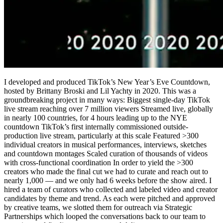
I developed and produced TikTok’s New Year’s Eve Countdown,
hosted by Brittany Broski and Lil Yachty in 2020. This was a
groundbreaking project in many ways: Biggest single-day TikTok
live stream reaching over 7 million viewers Streamed live, globally
in nearly 100 countries, for 4 hours leading up to the NYE
countdown TikTok’s first internally commissioned outside-
production live stream, particularly at this scale Featured >300
individual creators in musical performances, interviews, sketches
and countdown montages Scaled curation of thousands of videos
with cross-functional coordination In order to yield the >300
creators who made the final cut we had to curate and reach out to
nearly 1,000 — and we only had 6 weeks before the show aired. I
hired a team of curators who collected and labeled video and creator
candidates by theme and trend. As each were pitched and approved
by creative teams, we slotted them for outreach via Strategic
Partnerships which looped the conversations back to our team to