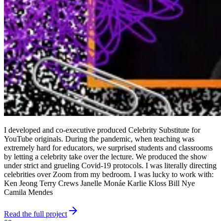
I developed and co-executive produced Celebrity Substitute for
YouTube originals. During the pandemic, when teaching was
extremely hard for educators, we surprised students and classrooms
by letting a celebrity take over the lecture. We produced the show
under strict and grueling Covid-19 protocols. I was literally directing
celebrities over Zoom from my bedroom. I was lucky to work with:
Ken Jeong Terry Crews Janelle Monáe Karlie Kloss Bill Nye
Camila Mendes
Read the full project