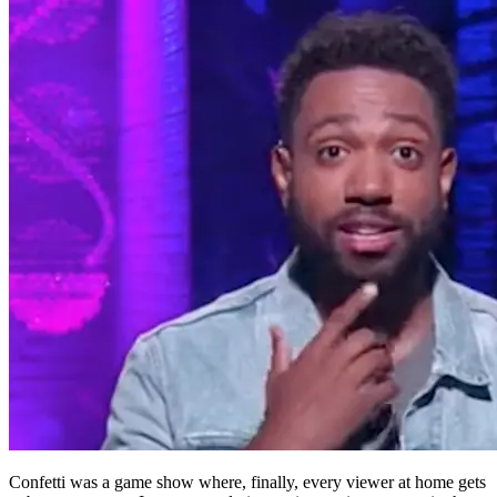
Confetti was a game show where, finally, every viewer at home gets