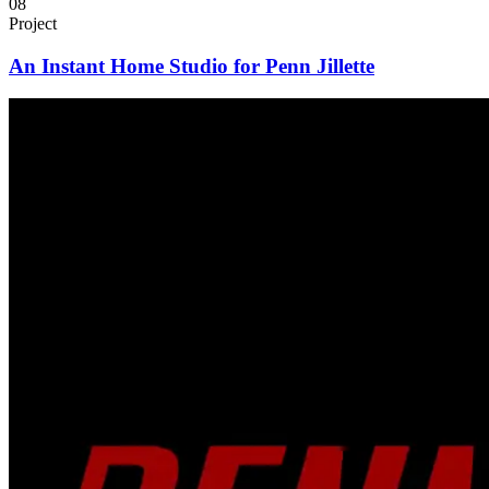
08
Project
An Instant Home Studio for Penn Jillette