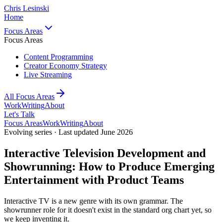
Chris Lesinski
Home
Focus Areas
Focus Areas
Content Programming
Creator Economy Strategy
Live Streaming
All Focus Areas
Work
Writing
About
Let's Talk
Focus Areas
Work
Writing
About
Evolving series · Last updated June 2026
Interactive Television Development and
Showrunning: How to Produce Emerging
Entertainment with Product Teams
Interactive TV is a new genre with its own grammar. The
showrunner role for it doesn't exist in the standard org chart yet, so
we keep inventing it.