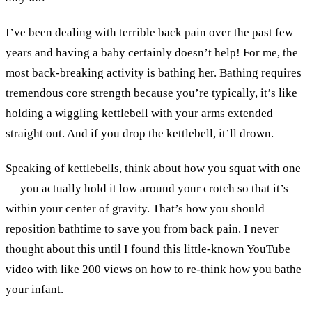
I’ve been dealing with terrible back pain over the past few
years and having a baby certainly doesn’t help! For me, the
most back-breaking activity is bathing her. Bathing requires
tremendous core strength because you’re typically, it’s like
holding a wiggling kettlebell with your arms extended
straight out. And if you drop the kettlebell, it’ll drown.
Speaking of kettlebells, think about how you squat with one
— you actually hold it low around your crotch so that it’s
within your center of gravity. That’s how you should
reposition bathtime to save you from back pain. I never
thought about this until I found this little-known YouTube
video with like 200 views on how to re-think how you bathe
your infant.