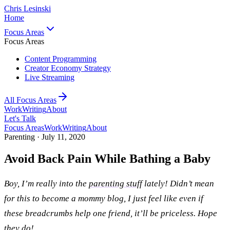
Chris Lesinski
Home
Focus Areas
Focus Areas
Content Programming
Creator Economy Strategy
Live Streaming
All Focus Areas
Work
Writing
About
Let's Talk
Focus Areas
Work
Writing
About
Parenting ·
July 11, 2020
Avoid Back Pain While Bathing a Baby
Boy, I’m really into the
parenting stuff
lately! Didn’t mean
for this to become a mommy blog, I just feel like even if
these breadcrumbs help one friend, it’ll be priceless. Hope
they do!