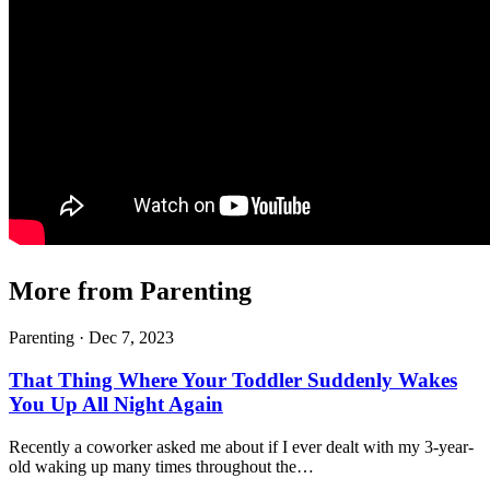
More from Parenting
Parenting ·
Dec 7, 2023
That Thing Where Your Toddler Suddenly Wakes
You Up All Night Again
Recently a coworker asked me about if I ever dealt with my 3-year-
old waking up many times throughout the…