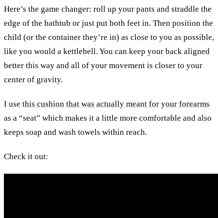
Here’s the game changer: roll up your pants and straddle the
edge of the bathtub or just put both feet in. Then position the
child (or the container they’re in) as close to you as possible,
like you would a kettlebell. You can keep your back aligned
better this way and all of your movement is closer to your
center of gravity.
I use
this cushion that was actually meant for your forearms
as a “seat” which makes it a little more comfortable and also
keeps soap and wash towels within reach.
Check it out: