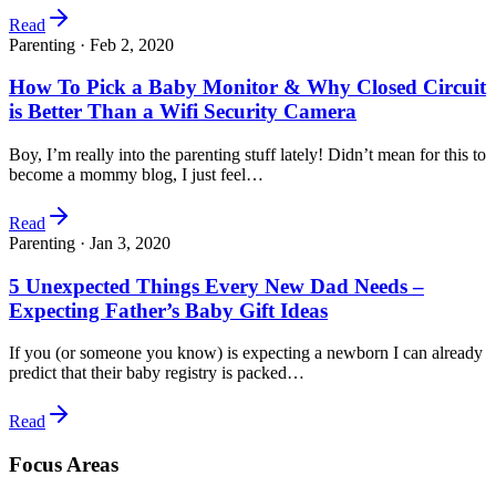
Read
Parenting ·
Feb 2, 2020
How To Pick a Baby Monitor & Why Closed Circuit
is Better Than a Wifi Security Camera
Boy, I’m really into the parenting stuff lately! Didn’t mean for this to
become a mommy blog, I just feel…
Read
Parenting ·
Jan 3, 2020
5 Unexpected Things Every New Dad Needs –
Expecting Father’s Baby Gift Ideas
If you (or someone you know) is expecting a newborn I can already
predict that their baby registry is packed…
Read
Focus Areas