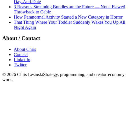
Day-And-Date
3 Reasons Streaming Bundles are the Future — Not a Flawed
Throwback to Cable
How Paranormal Activity Started a New Category in Horror
That Thing Where Your Toddler Suddenly Wakes You Up All
Night Again
About / Contact
About Chris
Contact
LinkedIn
Twitter
©
2026
Chris Lesinski
Strategy, programming, and creator-economy
work.