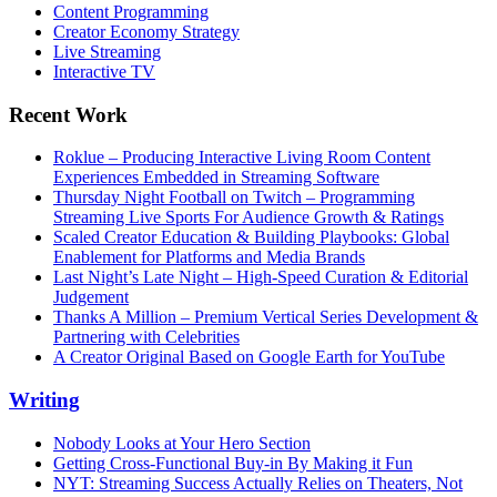
Content Programming
Creator Economy Strategy
Live Streaming
Interactive TV
Recent Work
Roklue – Producing Interactive Living Room Content
Experiences Embedded in Streaming Software
Thursday Night Football on Twitch – Programming
Streaming Live Sports For Audience Growth & Ratings
Scaled Creator Education & Building Playbooks: Global
Enablement for Platforms and Media Brands
Last Night’s Late Night – High-Speed Curation & Editorial
Judgement
Thanks A Million – Premium Vertical Series Development &
Partnering with Celebrities
A Creator Original Based on Google Earth for YouTube
Writing
Nobody Looks at Your Hero Section
Getting Cross-Functional Buy-in By Making it Fun
NYT: Streaming Success Actually Relies on Theaters, Not