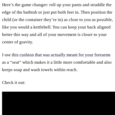
Here’s the game changer: roll up your pants and straddle the
edge of the bathtub or just put both feet in. Then position the
child (or the container they’re in) as close to you as possible,
like you would a kettlebell. You can keep your back aligned
better this way and all of your movement is closer to your
center of gravity.
I use
this cushion that was actually meant for your forearms
as a “seat” which makes it a little more comfortable and also
keeps soap and wash towels within reach.
Check it out: