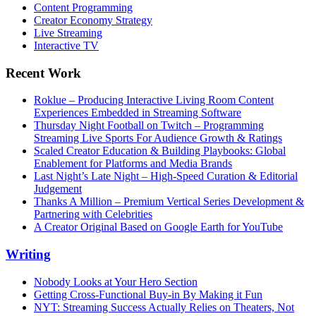
Content Programming
Creator Economy Strategy
Live Streaming
Interactive TV
Recent Work
Roklue – Producing Interactive Living Room Content
Experiences Embedded in Streaming Software
Thursday Night Football on Twitch – Programming
Streaming Live Sports For Audience Growth & Ratings
Scaled Creator Education & Building Playbooks: Global
Enablement for Platforms and Media Brands
Last Night’s Late Night – High-Speed Curation & Editorial
Judgement
Thanks A Million – Premium Vertical Series Development &
Partnering with Celebrities
A Creator Original Based on Google Earth for YouTube
Writing
Nobody Looks at Your Hero Section
Getting Cross-Functional Buy-in By Making it Fun
NYT: Streaming Success Actually Relies on Theaters, Not