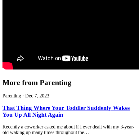
More from Parenting
Parenting ·
Dec 7, 2023
That Thing Where Your Toddler Suddenly Wakes
You Up All Night Again
Recently a coworker asked me about if I ever dealt with my 3-year-
old waking up many times throughout the…