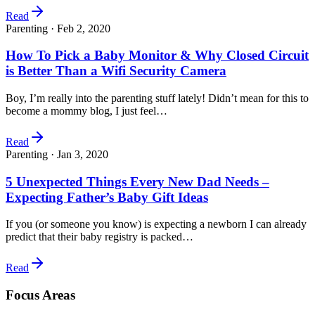
Read
Parenting ·
Feb 2, 2020
How To Pick a Baby Monitor & Why Closed Circuit
is Better Than a Wifi Security Camera
Boy, I’m really into the parenting stuff lately! Didn’t mean for this to
become a mommy blog, I just feel…
Read
Parenting ·
Jan 3, 2020
5 Unexpected Things Every New Dad Needs –
Expecting Father’s Baby Gift Ideas
If you (or someone you know) is expecting a newborn I can already
predict that their baby registry is packed…
Read
Focus Areas