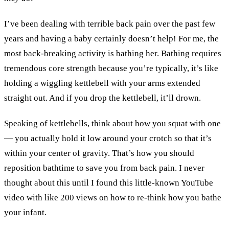
I’ve been dealing with terrible back pain over the past few
years and having a baby certainly doesn’t help! For me, the
most back-breaking activity is bathing her. Bathing requires
tremendous core strength because you’re typically, it’s like
holding a wiggling kettlebell with your arms extended
straight out. And if you drop the kettlebell, it’ll drown.
Speaking of kettlebells, think about how you squat with one
— you actually hold it low around your crotch so that it’s
within your center of gravity. That’s how you should
reposition bathtime to save you from back pain. I never
thought about this until I found this little-known YouTube
video with like 200 views on how to re-think how you bathe
your infant.