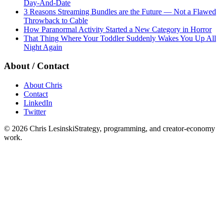
Day-And-Date
3 Reasons Streaming Bundles are the Future — Not a Flawed
Throwback to Cable
How Paranormal Activity Started a New Category in Horror
That Thing Where Your Toddler Suddenly Wakes You Up All
Night Again
About / Contact
About Chris
Contact
LinkedIn
Twitter
©
2026
Chris Lesinski
Strategy, programming, and creator-economy
work.