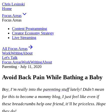
Chris Lesinski
Home
Focus Areas
Focus Areas
Content Programming
Creator Economy Strategy
Live Streaming
All Focus Areas
Work
Writing
About
Let's Talk
Focus Areas
Work
Writing
About
Parenting ·
July 11, 2020
Avoid Back Pain While Bathing a Baby
Boy, I’m really into the
parenting stuff
lately! Didn’t mean
for this to become a mommy blog, I just feel like even if
these breadcrumbs help one friend, it’ll be priceless. Hope
they do!