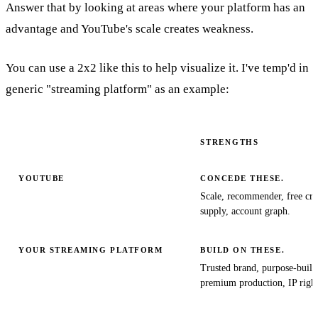
Answer that by looking at areas where your platform has an
advantage and YouTube's scale creates weakness.
You can use a 2x2 like this to help visualize it. I've temp'd in
generic "streaming platform" as an example:
STRENGTHS
YOUTUBE
CONCEDE THESE.
Scale, recommender, free cre
supply, account graph.
YOUR STREAMING PLATFORM
BUILD ON THESE.
Trusted brand, purpose-buil
premium production, IP right