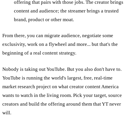
offering that pairs with those jobs. The creator brings
content and audience; the streamer brings a trusted
brand, product or other moat.
From there, you can migrate audience, negotiate some
exclusivity, work on a flywheel and more... but that's the
beginning of a real content strategy.
Nobody is taking out YouTube. But you also don't have to.
YouTube is running the world's largest, free, real-time
market research project on what creator content America
wants to watch in the living room. Pick your target, source
creators and build the offering around them that YT never
will.