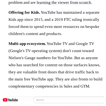
problem and are
learning the viewer from scratch
.
Offering for Kids.
YouTube has maintained a separate
Kids app since 2015, and a 2019 FTC ruling ironically
forced them to spend even more resources on bespoke
children's content and products.
Multi-app ecosystem.
YouTube TV and Google TV
(Google's TV operating system) don't count toward
Nielsen's Gauge numbers for YouTube. But as anyone
who has searched for content on those surfaces knows,
they are valuable front doors that drive traffic back to
the main free YouTube app. They are also fronts to build
complementary competencies in Sales and GTM.