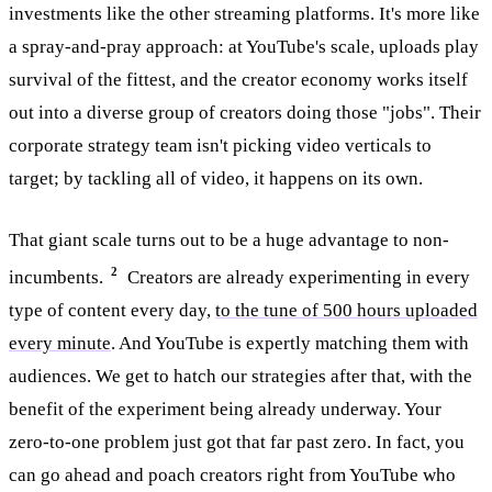
investments like the other streaming platforms. It's more like
a spray-and-pray approach: at YouTube's scale, uploads play
survival of the fittest, and the creator economy works itself
out into a diverse group of creators doing those "jobs". Their
corporate strategy team isn't picking video verticals to
target; by tackling all of video, it happens on its own.
That giant scale turns out to be a huge advantage to non-
2
incumbents.
Creators are already experimenting in every
type of content every day,
to the tune of 500 hours uploaded
every minute
. And YouTube is expertly matching them with
audiences. We get to hatch our strategies after that, with the
benefit of the experiment being already underway. Your
zero-to-one problem just got that far past zero. In fact, you
can go ahead and poach creators right from YouTube who