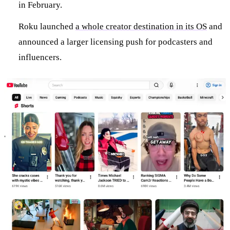
in February.
Roku launched
a whole creator destination in its OS
and
announced a larger licensing push for podcasters and
influencers.