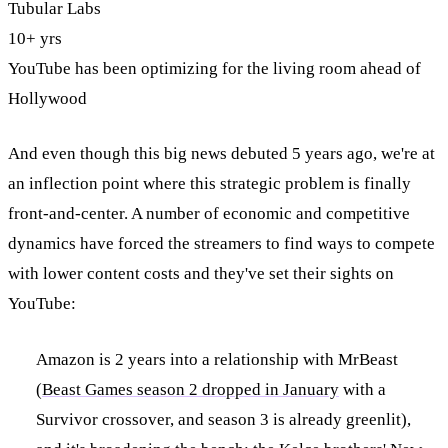
Tubular Labs
10+ yrs
YouTube has been optimizing for the living room ahead of
Hollywood
And even though this big news debuted 5 years ago, we're at
an inflection point where this strategic problem is finally
front-and-center. A number of economic and competitive
dynamics have forced the streamers to find ways to compete
with lower content costs and they've set their sights on
YouTube:
Amazon is 2 years into a relationship with MrBeast
(
Beast Games season 2 dropped in January
with a
Survivor crossover, and season 3 is already greenlit),