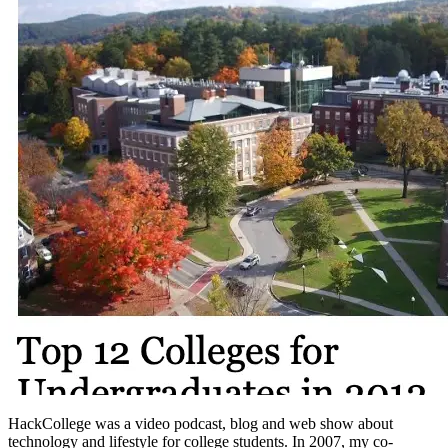
HackCollege was a video podcast, blog and web show about
technology and lifestyle for college students. In 2007, my co-