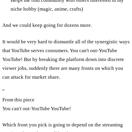
Helps me find community with others interested in my
niche hobby (magic, anime, crafts)
And we could keep going for dozens more.
It would be very hard to dismantle all of the synergistic ways
that YouTube serves consumers. You can't out-YouTube
YouTube! But by breaking the platform down into discrete
viewer jobs, suddenly there are many fronts on which you
can attack for market share.
“
From this piece
You can't out-YouTube YouTube!
Which front you pick is going to depend on the streaming