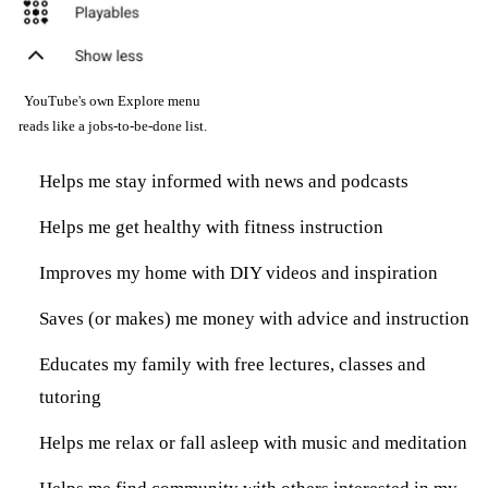
YouTube's own Explore menu
reads like a jobs-to-be-done list.
Helps me stay informed with news and podcasts
Helps me get healthy with fitness instruction
Improves my home with DIY videos and inspiration
Saves (or makes) me money with advice and instruction
Educates my family with free lectures, classes and
tutoring
Helps me relax or fall asleep with music and meditation