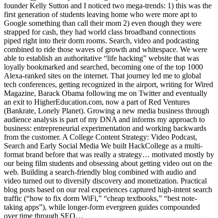
founder Kelly Sutton and I noticed two mega-trends: 1) this was the
first generation of students leaving home who were more apt to
Google something than call their mom 2) even though they were
strapped for cash, they had world class broadband connections
piped right into their dorm rooms. Search, video and podcasting
combined to ride those waves of growth and whitespace. We were
able to establish an authoritative “life hacking” website that was
loyally bookmarked and searched, becoming one of the top 1000
Alexa-ranked sites on the internet. That journey led me to global
tech conferences, getting recognized in the airport, writing for Wired
Magazine, Barack Obama following me on Twitter and eventually
an exit to HigherEducation.com, now a part of Red Ventures
(Bankrate, Lonely Planet). Growing a new media business through
audience analysis is part of my DNA and informs my approach to
business: entrepreneurial experimentation and working backwards
from the customer. A College Content Strategy: Video Podcast,
Search and Early Social Media We built HackCollege as a multi-
format brand before that was really a strategy… motivated mostly by
our being film students and obsessing about getting video out on the
web. Building a search-friendly blog combined with audio and
video turned out to diversify discovery and monetization. Practical
blog posts based on our real experiences captured high-intent search
traffic (“how to fix dorm WiFi,” “cheap textbooks,” “best note-
taking apps”), while longer-form evergreen guides compounded
over time through SEO…