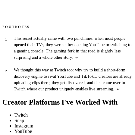
FOOTNOTES
This secret actually came with two punchlines: when most people
opened their TVs, they were either opening YouTube or switching to
a gaming console. The gaming fork in that road is slightly less
surprising and a whole other story.
↩
We thought this way at Twitch too: why try to build a short-form
discovery engine to rival YouTube and TikTok... creators are already
uploading clips there, they get discovered, and then come over to
Twitch where our product uniquely enables live streaming.
↩
Creator Platforms I've Worked With
Twitch
Snap
Instagram
YouTube