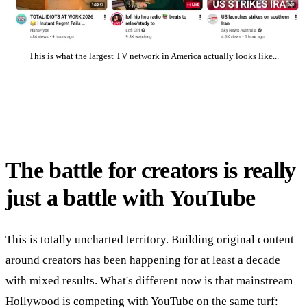
This is what the largest TV network in America actually looks like...
The battle for creators is really
just a battle with YouTube
This is totally uncharted territory. Building original content
around creators has been happening for at least a decade
with mixed results. What's different now is that mainstream
Hollywood is competing with YouTube on the same turf: