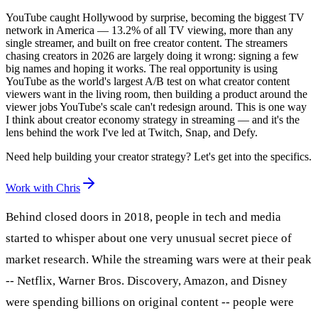
YouTube caught Hollywood by surprise, becoming the biggest TV
network in America — 13.2% of all TV viewing, more than any
single streamer, and built on free creator content. The streamers
chasing creators in 2026 are largely doing it wrong: signing a few
big names and hoping it works. The real opportunity is using
YouTube as the world's largest A/B test on what creator content
viewers want in the living room, then building a product around the
viewer jobs YouTube's scale can't redesign around. This is one way
I think about creator economy strategy in streaming — and it's the
lens behind the work I've led at Twitch, Snap, and Defy.
Need help building your creator strategy? Let's get into the specifics.
Work with Chris
Behind closed doors in 2018, people in tech and media
started to whisper about one very unusual secret piece of
market research. While the streaming wars were at their peak
-- Netflix, Warner Bros. Discovery, Amazon, and Disney
were spending billions on original content -- people were