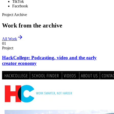
TikTok
Facebook
Project Archive
Work from the archive
All Work
01
Project
HackCollege: Podcasting, video and the early
creator economy