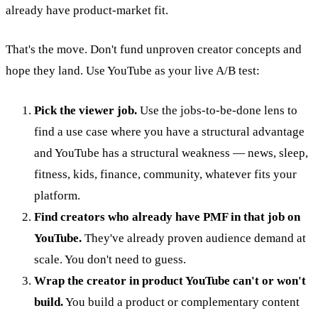
already have product-market fit.
That's the move. Don't fund unproven creator concepts and
hope they land. Use YouTube as your live A/B test:
Pick the viewer job.
Use the jobs-to-be-done lens to
find a use case where you have a structural advantage
and YouTube has a structural weakness — news, sleep,
fitness, kids, finance, community, whatever fits your
platform.
Find creators who already have PMF in that job on
YouTube.
They've already proven audience demand at
scale. You don't need to guess.
Wrap the creator in product YouTube can't or won't
build.
You build a product or complementary content