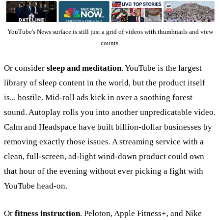
YouTube's News surface is still just a grid of videos with thumbnails and view
counts.
Or consider
sleep and meditation
. YouTube is the largest
library of sleep content in the world, but the product itself
is... hostile. Mid-roll ads kick in over a soothing forest
sound. Autoplay rolls you into another unpredicatable video.
Calm and Headspace have built billion-dollar businesses by
removing exactly those issues. A streaming service with a
clean, full-screen, ad-light wind-down product could own
that hour of the evening without ever picking a fight with
YouTube head-on.
Or
fitness instruction
. Peloton, Apple Fitness+, and Nike