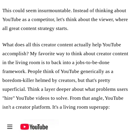
This could seem insurmountable. Instead of thinking about
YouTube as a competitor, let's think about the viewer, where
all great content strategy starts.
What does all this creator content actually help YouTube
accomplish? My favorite way to think about creator content
in the living room is to back into a jobs-to-be-done
framework. People think of YouTube generically as a
boredom-killer helmed by creators, but that's pretty
superficial. Think a layer deeper about what problems users
"hire" YouTube videos to solve. From that angle, YouTube
isn't a creator platform. It's a living room superapp: