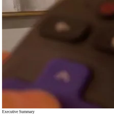
Executive Summary