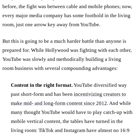
before, the fight was between cable and mobile phones; now,
every major media company has some foothold in the living
room, just one arrow key away from YouTube.
But this is going to be a much harder battle than anyone is
prepared for. While Hollywood was fighting with each other,
YouTube was slowly and methodically building a living
room business with several compounding advantages:
Content in the right format.
YouTube diversified way
past short-form and has been
incentivizing creators to
make mid- and long-form content since 2012
. And while
many thought YouTube would have to play catch-up with
mobile vertical content, the tables have turned in the
living room: TikTok and Instagram have almost no 16:9