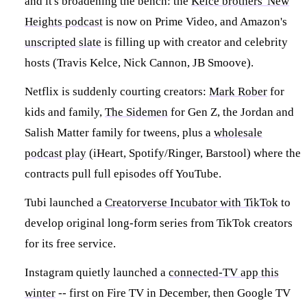
and it's broadening the bench: the
Kelce brothers' New
Heights podcast
is now on Prime Video, and Amazon's
unscripted slate
is filling up with creator and celebrity
hosts (Travis Kelce, Nick Cannon, JB Smoove).
Netflix is suddenly courting creators:
Mark Rober
for
kids and family,
The Sidemen
for Gen Z, the Jordan and
Salish Matter family for tweens, plus a
wholesale
podcast play
(iHeart, Spotify/Ringer, Barstool) where the
contracts pull full episodes off YouTube.
Tubi launched a
Creatorverse Incubator with TikTok
to
develop original long-form series from TikTok creators
for its free service.
Instagram quietly launched a
connected-TV app this
winter
-- first on Fire TV in December, then Google TV