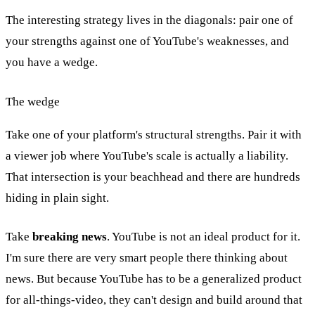
The interesting strategy lives in the diagonals: pair one of
your strengths against one of YouTube's weaknesses, and
you have a wedge.
The wedge
Take one of your platform's structural strengths. Pair it with
a viewer job where YouTube's scale is actually a liability.
That intersection is your beachhead and there are hundreds
hiding in plain sight.
Take
breaking news
. YouTube is not an ideal product for it.
I'm sure there are very smart people there thinking about
news. But because YouTube has to be a generalized product
for all-things-video, they can't design and build around that