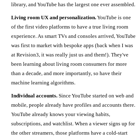
library, and YouTube has the largest one ever assembled.
Living room UX and personalization.
YouTube is one
of the first video platforms to have a true living room
experience. As smart TVs and consoles arrived, YouTube
was first to market with bespoke apps (back when I was
at Revision3, it was really just us and them!). They've
been learning about living room consumers for more
than a decade, and more importantly, so have their
machine learning algorithms.
Individual accounts.
Since YouTube started on web and
mobile, people already have profiles and accounts there.
YouTube already knows your viewing habits,
subscriptions, and watchlist. When a viewer signs up for
the other streamers, those platforms have a cold-start