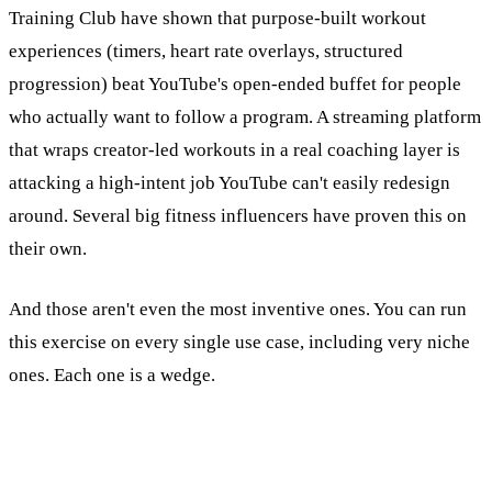
Training Club have shown that purpose-built workout
experiences (timers, heart rate overlays, structured
progression) beat YouTube's open-ended buffet for people
who actually want to follow a program. A streaming platform
that wraps creator-led workouts in a real coaching layer is
attacking a high-intent job YouTube can't easily redesign
around. Several big fitness influencers have proven this on
their own.
And those aren't even the most inventive ones. You can run
this exercise on every single use case, including very niche
ones. Each one is a wedge.