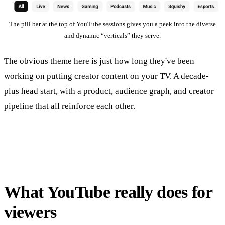
The pill bar at the top of YouTube sessions gives you a peek into the diverse
and dynamic “verticals” they serve.
The obvious theme here is just how long they've been
working on putting creator content on your TV. A decade-
plus head start, with a product, audience graph, and creator
pipeline that all reinforce each other.
What YouTube really does for
viewers