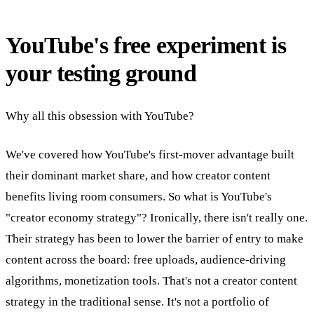
YouTube's free experiment is
your testing ground
Why all this obsession with YouTube?
We've covered how YouTube's first-mover advantage built
their dominant market share, and how creator content
benefits living room consumers. So what is YouTube's
"creator economy strategy"? Ironically, there isn't really one.
Their strategy has been to lower the barrier of entry to make
content across the board: free uploads, audience-driving
algorithms, monetization tools. That's not a creator content
strategy in the traditional sense. It's not a portfolio of