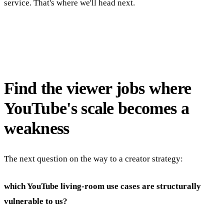
service. That's where we'll head next.
Find the viewer jobs where
YouTube's scale becomes a
weakness
The next question on the way to a creator strategy:
which YouTube living-room use cases are structurally
vulnerable to us?