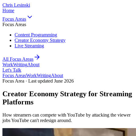
Chris Lesinski
Home
Focus Areas
Focus Areas
Content Programming
Creator Economy Strategy
Live Streaming
All Focus Areas
Work
Writing
About
Let's Talk
Focus Areas
Work
Writing
About
Focus Area · Last updated June 2026
Creator Economy Strategy for Streaming
Platforms
How streamers can compete with YouTube by attacking the viewer
jobs YouTube can't redesign around.