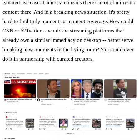
isolated use case. Their scale means there's a lot of untrusted
content there. And in a breaking news situation, it's pretty
hard to find truly moment-to-moment coverage. How could
CNN or X/Twitter -- would-be streaming platforms that
already own a similar immediacy on desktop -- better serve
breaking news moments in the living room? You could even
do it in partnership with curated creators.