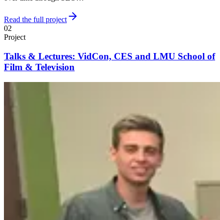
Read the full project
02
Project
Talks & Lectures: VidCon, CES and LMU School of
Film & Television