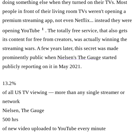
doing something else when they turned on their TVs. Most
people in front of their living room TVs weren't opening a
premium streaming app, not even Netflix... instead they were
1
opening YouTube
. The totally free service, that also gets
its content for free from creators, was actually winning the
streaming wars. A few years later, this secret was made
prominently public when
Nielsen's The Gauge
started
publicly reporting on it in May 2021.
13.2%
of all US TV viewing — more than any single streamer or
network
Nielsen, The Gauge
500 hrs
of new video uploaded to YouTube every minute