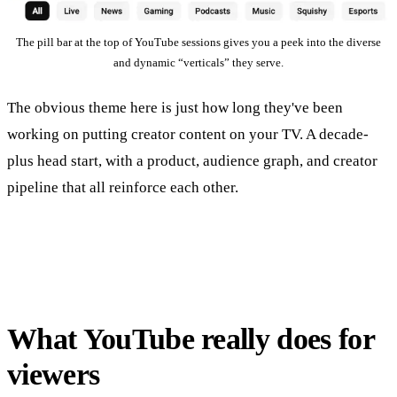
The pill bar at the top of YouTube sessions gives you a peek into the diverse
and dynamic “verticals” they serve.
The obvious theme here is just how long they've been
working on putting creator content on your TV. A decade-
plus head start, with a product, audience graph, and creator
pipeline that all reinforce each other.
What YouTube really does for
viewers