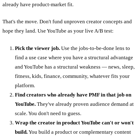
already have product-market fit.
That's the move. Don't fund unproven creator concepts and
hope they land. Use YouTube as your live A/B test:
Pick the viewer job.
Use the jobs-to-be-done lens to
find a use case where you have a structural advantage
and YouTube has a structural weakness — news, sleep,
fitness, kids, finance, community, whatever fits your
platform.
Find creators who already have PMF in that job on
YouTube.
They've already proven audience demand at
scale. You don't need to guess.
Wrap the creator in product YouTube can't or won't
build.
You build a product or complementary content