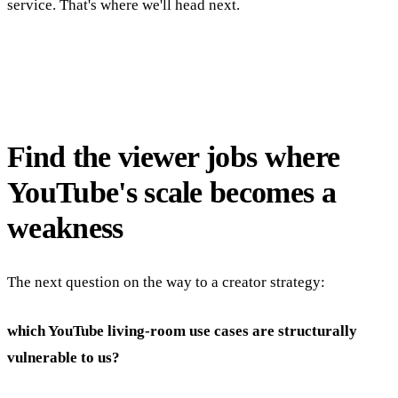
service. That's where we'll head next.
Find the viewer jobs where
YouTube's scale becomes a
weakness
The next question on the way to a creator strategy:
which YouTube living-room use cases are structurally
vulnerable to us?