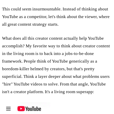
This could seem insurmountable. Instead of thinking about
YouTube as a competitor, let's think about the viewer, where
all great content strategy starts.
What does all this creator content actually help YouTube
accomplish? My favorite way to think about creator content
in the living room is to back into a jobs-to-be-done
framework. People think of YouTube generically as a
boredom-killer helmed by creators, but that's pretty
superficial. Think a layer deeper about what problems users
"hire" YouTube videos to solve. From that angle, YouTube
isn't a creator platform. It's a living room superapp: