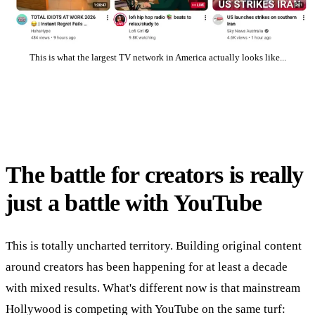
This is what the largest TV network in America actually looks like...
The battle for creators is really
just a battle with YouTube
This is totally uncharted territory. Building original content
around creators has been happening for at least a decade
with mixed results. What's different now is that mainstream
Hollywood is competing with YouTube on the same turf: