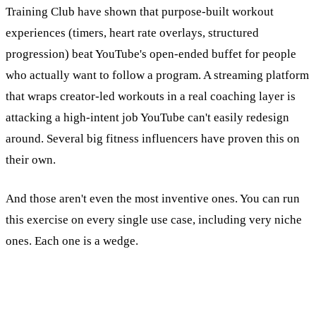
Training Club have shown that purpose-built workout
experiences (timers, heart rate overlays, structured
progression) beat YouTube's open-ended buffet for people
who actually want to follow a program. A streaming platform
that wraps creator-led workouts in a real coaching layer is
attacking a high-intent job YouTube can't easily redesign
around. Several big fitness influencers have proven this on
their own.
And those aren't even the most inventive ones. You can run
this exercise on every single use case, including very niche
ones. Each one is a wedge.