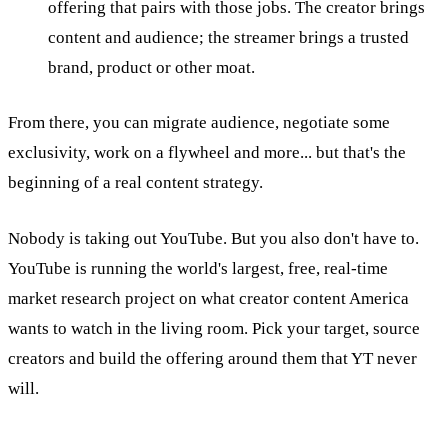
offering that pairs with those jobs. The creator brings
content and audience; the streamer brings a trusted
brand, product or other moat.
From there, you can migrate audience, negotiate some
exclusivity, work on a flywheel and more... but that's the
beginning of a real content strategy.
Nobody is taking out YouTube. But you also don't have to.
YouTube is running the world's largest, free, real-time
market research project on what creator content America
wants to watch in the living room. Pick your target, source
creators and build the offering around them that YT never
will.