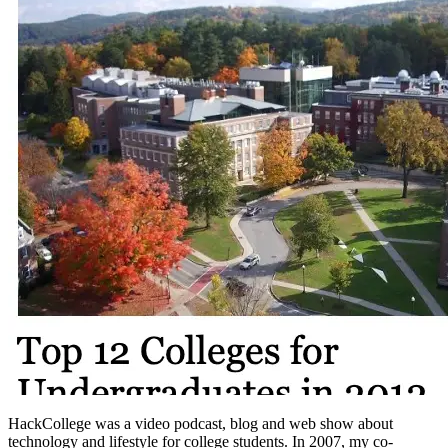
HackCollege was a video podcast, blog and web show about
technology and lifestyle for college students. In 2007, my co-