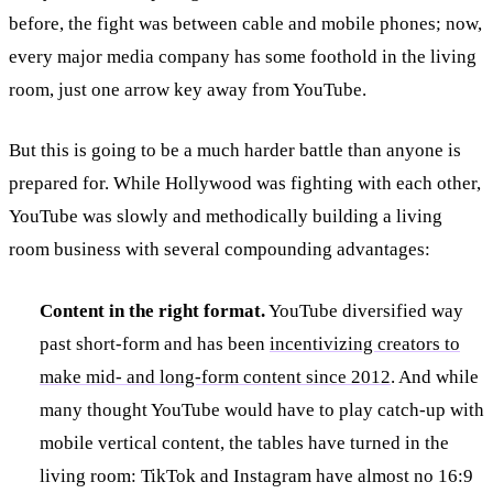
before, the fight was between cable and mobile phones; now,
every major media company has some foothold in the living
room, just one arrow key away from YouTube.
But this is going to be a much harder battle than anyone is
prepared for. While Hollywood was fighting with each other,
YouTube was slowly and methodically building a living
room business with several compounding advantages:
Content in the right format.
YouTube diversified way
past short-form and has been
incentivizing creators to
make mid- and long-form content since 2012
. And while
many thought YouTube would have to play catch-up with
mobile vertical content, the tables have turned in the
living room: TikTok and Instagram have almost no 16:9