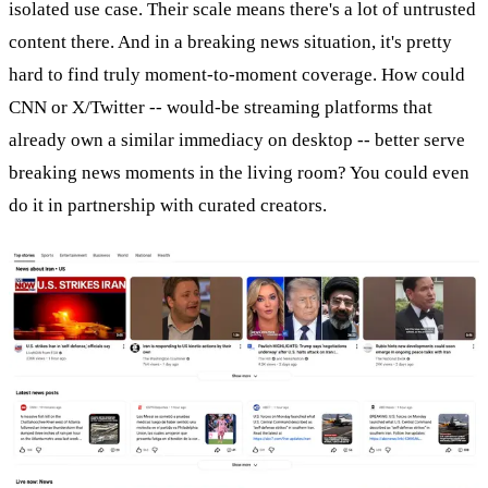
isolated use case. Their scale means there's a lot of untrusted
content there. And in a breaking news situation, it's pretty
hard to find truly moment-to-moment coverage. How could
CNN or X/Twitter -- would-be streaming platforms that
already own a similar immediacy on desktop -- better serve
breaking news moments in the living room? You could even
do it in partnership with curated creators.