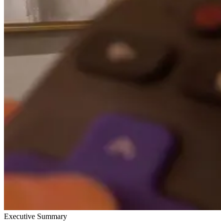
Executive Summary