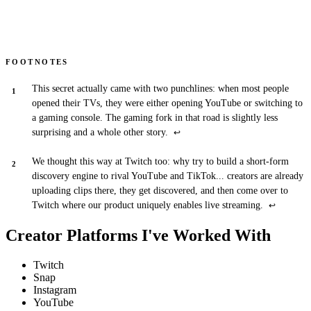
FOOTNOTES
This secret actually came with two punchlines: when most people
opened their TVs, they were either opening YouTube or switching to
a gaming console. The gaming fork in that road is slightly less
surprising and a whole other story.
↩
We thought this way at Twitch too: why try to build a short-form
discovery engine to rival YouTube and TikTok... creators are already
uploading clips there, they get discovered, and then come over to
Twitch where our product uniquely enables live streaming.
↩
Creator Platforms I've Worked With
Twitch
Snap
Instagram
YouTube