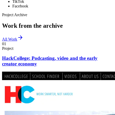
TikTok
Facebook
Project Archive
Work from the archive
All Work
01
Project
HackCollege: Podcasting, video and the early
creator economy