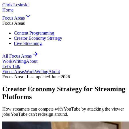
Chris Lesinski
Home
Focus Areas
Focus Areas
Content Programming
Creator Economy Strategy
Live Streaming
All Focus Areas
Work
Writing
About
Let's Talk
Focus Areas
Work
Writing
About
Focus Area · Last updated June 2026
Creator Economy Strategy for Streaming
Platforms
How streamers can compete with YouTube by attacking the viewer
jobs YouTube can't redesign around.