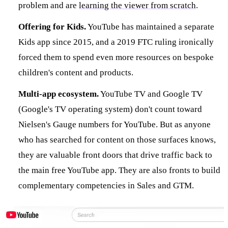
problem and are
learning the viewer from scratch
.
Offering for Kids.
YouTube has maintained a separate
Kids app since 2015, and a 2019 FTC ruling ironically
forced them to spend even more resources on bespoke
children's content and products.
Multi-app ecosystem.
YouTube TV and Google TV
(Google's TV operating system) don't count toward
Nielsen's Gauge numbers for YouTube. But as anyone
who has searched for content on those surfaces knows,
they are valuable front doors that drive traffic back to
the main free YouTube app. They are also fronts to build
complementary competencies in Sales and GTM.