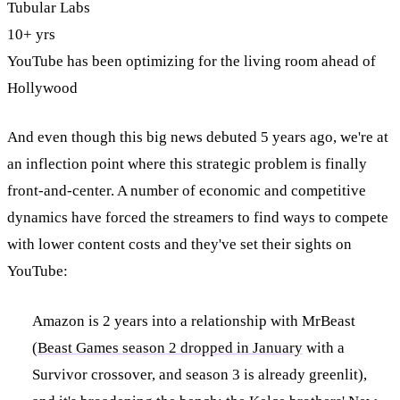
Tubular Labs
10+ yrs
YouTube has been optimizing for the living room ahead of
Hollywood
And even though this big news debuted 5 years ago, we're at
an inflection point where this strategic problem is finally
front-and-center. A number of economic and competitive
dynamics have forced the streamers to find ways to compete
with lower content costs and they've set their sights on
YouTube:
Amazon is 2 years into a relationship with MrBeast
(
Beast Games season 2 dropped in January
with a
Survivor crossover, and season 3 is already greenlit),