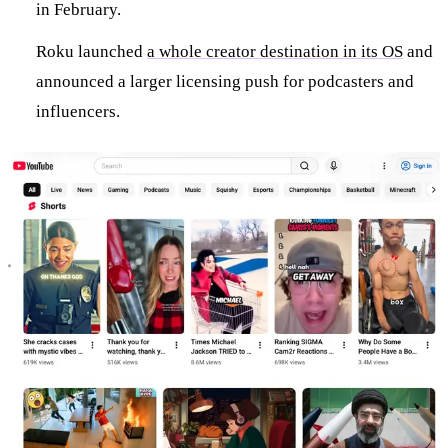
in February.
Roku launched
a whole creator destination in its OS
and
announced a larger licensing push for podcasters and
influencers.