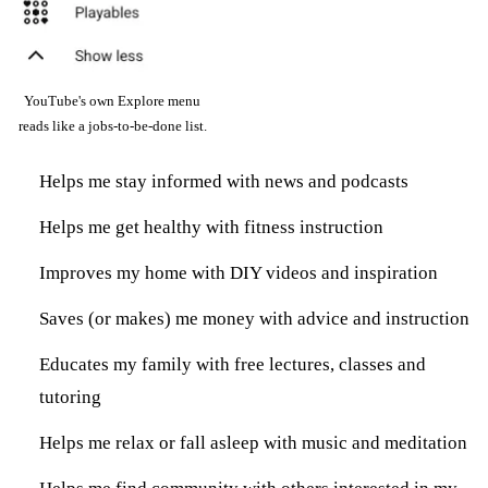
YouTube's own Explore menu
reads like a jobs-to-be-done list.
Helps me stay informed with news and podcasts
Helps me get healthy with fitness instruction
Improves my home with DIY videos and inspiration
Saves (or makes) me money with advice and instruction
Educates my family with free lectures, classes and
tutoring
Helps me relax or fall asleep with music and meditation