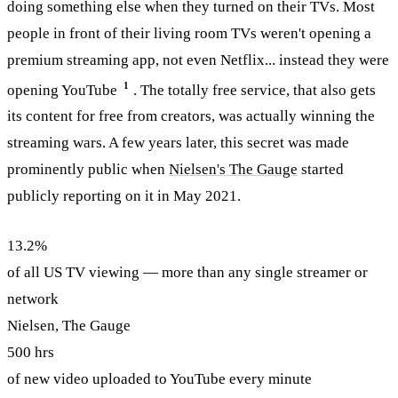
doing something else when they turned on their TVs. Most
people in front of their living room TVs weren't opening a
premium streaming app, not even Netflix... instead they were
1
opening YouTube
. The totally free service, that also gets
its content for free from creators, was actually winning the
streaming wars. A few years later, this secret was made
prominently public when
Nielsen's The Gauge
started
publicly reporting on it in May 2021.
13.2%
of all US TV viewing — more than any single streamer or
network
Nielsen, The Gauge
500 hrs
of new video uploaded to YouTube every minute