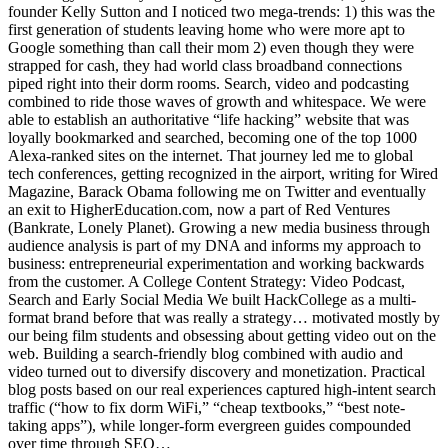
founder Kelly Sutton and I noticed two mega-trends: 1) this was the
first generation of students leaving home who were more apt to
Google something than call their mom 2) even though they were
strapped for cash, they had world class broadband connections
piped right into their dorm rooms. Search, video and podcasting
combined to ride those waves of growth and whitespace. We were
able to establish an authoritative “life hacking” website that was
loyally bookmarked and searched, becoming one of the top 1000
Alexa-ranked sites on the internet. That journey led me to global
tech conferences, getting recognized in the airport, writing for Wired
Magazine, Barack Obama following me on Twitter and eventually
an exit to HigherEducation.com, now a part of Red Ventures
(Bankrate, Lonely Planet). Growing a new media business through
audience analysis is part of my DNA and informs my approach to
business: entrepreneurial experimentation and working backwards
from the customer. A College Content Strategy: Video Podcast,
Search and Early Social Media We built HackCollege as a multi-
format brand before that was really a strategy… motivated mostly by
our being film students and obsessing about getting video out on the
web. Building a search-friendly blog combined with audio and
video turned out to diversify discovery and monetization. Practical
blog posts based on our real experiences captured high-intent search
traffic (“how to fix dorm WiFi,” “cheap textbooks,” “best note-
taking apps”), while longer-form evergreen guides compounded
over time through SEO…