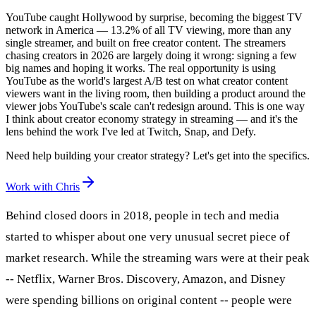
YouTube caught Hollywood by surprise, becoming the biggest TV
network in America — 13.2% of all TV viewing, more than any
single streamer, and built on free creator content. The streamers
chasing creators in 2026 are largely doing it wrong: signing a few
big names and hoping it works. The real opportunity is using
YouTube as the world's largest A/B test on what creator content
viewers want in the living room, then building a product around the
viewer jobs YouTube's scale can't redesign around. This is one way
I think about creator economy strategy in streaming — and it's the
lens behind the work I've led at Twitch, Snap, and Defy.
Need help building your creator strategy? Let's get into the specifics.
Work with Chris
Behind closed doors in 2018, people in tech and media
started to whisper about one very unusual secret piece of
market research. While the streaming wars were at their peak
-- Netflix, Warner Bros. Discovery, Amazon, and Disney
were spending billions on original content -- people were