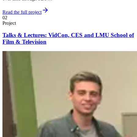
Read the full project
02
Project
Talks & Lectures: VidCon, CES and LMU School of
Film & Television