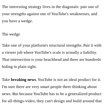
The interesting strategy lives in the diagonals: pair one of
your strengths against one of YouTube's weaknesses, and
you have a wedge.
The wedge
Take one of your platform's structural strengths. Pair it with
a viewer job where YouTube's scale is actually a liability.
That intersection is your beachhead and there are hundreds
hiding in plain sight.
Take
breaking news
. YouTube is not an ideal product for it.
I'm sure there are very smart people there thinking about
news. But because YouTube has to be a generalized product
for all-things-video, they can't design and build around that