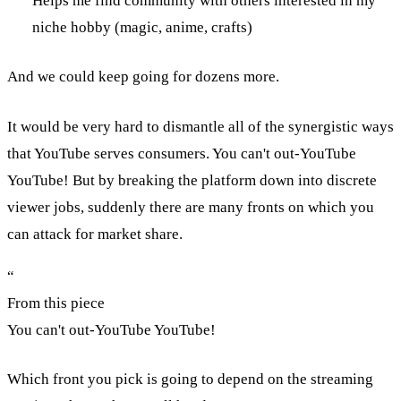
Helps me find community with others interested in my
niche hobby (magic, anime, crafts)
And we could keep going for dozens more.
It would be very hard to dismantle all of the synergistic ways
that YouTube serves consumers. You can't out-YouTube
YouTube! But by breaking the platform down into discrete
viewer jobs, suddenly there are many fronts on which you
can attack for market share.
“
From this piece
You can't out-YouTube YouTube!
Which front you pick is going to depend on the streaming