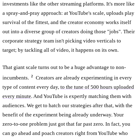
investments like the other streaming platforms. It's more like
a spray-and-pray approach: at YouTube's scale, uploads play
survival of the fittest, and the creator economy works itself
out into a diverse group of creators doing those "jobs". Their
corporate strategy team isn't picking video verticals to
target; by tackling all of video, it happens on its own.
That giant scale turns out to be a huge advantage to non-
2
incumbents.
Creators are already experimenting in every
type of content every day,
to the tune of 500 hours uploaded
every minute
. And YouTube is expertly matching them with
audiences. We get to hatch our strategies after that, with the
benefit of the experiment being already underway. Your
zero-to-one problem just got that far past zero. In fact, you
can go ahead and poach creators right from YouTube who