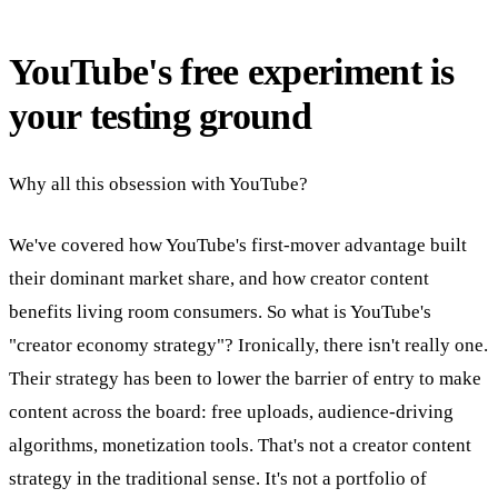
YouTube's free experiment is
your testing ground
Why all this obsession with YouTube?
We've covered how YouTube's first-mover advantage built
their dominant market share, and how creator content
benefits living room consumers. So what is YouTube's
"creator economy strategy"? Ironically, there isn't really one.
Their strategy has been to lower the barrier of entry to make
content across the board: free uploads, audience-driving
algorithms, monetization tools. That's not a creator content
strategy in the traditional sense. It's not a portfolio of