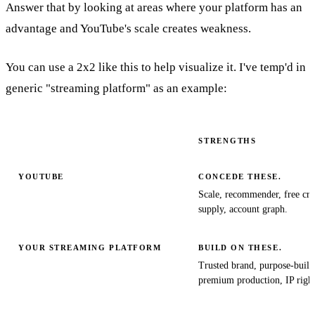
Answer that by looking at areas where your platform has an
advantage and YouTube's scale creates weakness.
You can use a 2x2 like this to help visualize it. I've temp'd in
generic "streaming platform" as an example:
STRENGTHS
YOUTUBE
CONCEDE THESE.
Scale, recommender, free cre
supply, account graph.
YOUR STREAMING PLATFORM
BUILD ON THESE.
Trusted brand, purpose-buil
premium production, IP right