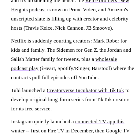
and it's broadening the bench: the
Kelce brothers' New
Heights podcast
is now on Prime Video, and Amazon's
unscripted slate
is filling up with creator and celebrity
hosts (Travis Kelce, Nick Cannon, JB Smoove).
Netflix is suddenly courting creators:
Mark Rober
for
kids and family,
The Sidemen
for Gen Z, the Jordan and
Salish Matter family for tweens, plus a
wholesale
podcast play
(iHeart, Spotify/Ringer, Barstool) where the
contracts pull full episodes off YouTube.
Tubi launched a
Creatorverse Incubator with TikTok
to
develop original long-form series from TikTok creators
for its free service.
Instagram quietly launched a
connected-TV app this
winter
-- first on Fire TV in December, then Google TV