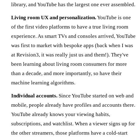
library, and YouTube has the largest one ever assembled.
Living room UX and personalization.
YouTube is one
of the first video platforms to have a true living room
experience. As smart TVs and consoles arrived, YouTube
was first to market with bespoke apps (back when I was
at Revision3, it was really just us and them!). They've
been learning about living room consumers for more
than a decade, and more importantly, so have their
machine learning algorithms.
Individual accounts.
Since YouTube started on web and
mobile, people already have profiles and accounts there.
YouTube already knows your viewing habits,
subscriptions, and watchlist. When a viewer signs up for
the other streamers, those platforms have a cold-start