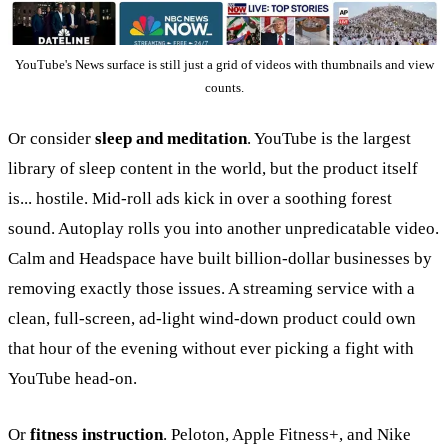
YouTube's News surface is still just a grid of videos with thumbnails and view
counts.
Or consider
sleep and meditation
. YouTube is the largest
library of sleep content in the world, but the product itself
is... hostile. Mid-roll ads kick in over a soothing forest
sound. Autoplay rolls you into another unpredicatable video.
Calm and Headspace have built billion-dollar businesses by
removing exactly those issues. A streaming service with a
clean, full-screen, ad-light wind-down product could own
that hour of the evening without ever picking a fight with
YouTube head-on.
Or
fitness instruction
. Peloton, Apple Fitness+, and Nike