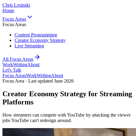
Chris Lesinski
Home
Focus Areas
Focus Areas
Content Programming
Creator Economy Strategy
Live Streaming
All Focus Areas
Work
Writing
About
Let's Talk
Focus Areas
Work
Writing
About
Focus Area · Last updated June 2026
Creator Economy Strategy for Streaming
Platforms
How streamers can compete with YouTube by attacking the viewer
jobs YouTube can't redesign around.