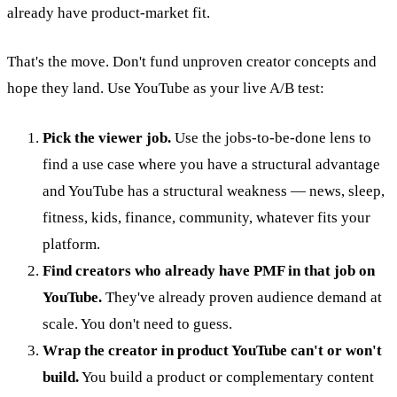
already have product-market fit.
That's the move. Don't fund unproven creator concepts and
hope they land. Use YouTube as your live A/B test:
Pick the viewer job.
Use the jobs-to-be-done lens to
find a use case where you have a structural advantage
and YouTube has a structural weakness — news, sleep,
fitness, kids, finance, community, whatever fits your
platform.
Find creators who already have PMF in that job on
YouTube.
They've already proven audience demand at
scale. You don't need to guess.
Wrap the creator in product YouTube can't or won't
build.
You build a product or complementary content