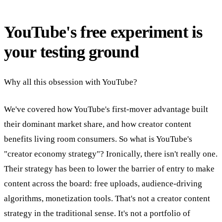
YouTube's free experiment is
your testing ground
Why all this obsession with YouTube?
We've covered how YouTube's first-mover advantage built
their dominant market share, and how creator content
benefits living room consumers. So what is YouTube's
"creator economy strategy"? Ironically, there isn't really one.
Their strategy has been to lower the barrier of entry to make
content across the board: free uploads, audience-driving
algorithms, monetization tools. That's not a creator content
strategy in the traditional sense. It's not a portfolio of