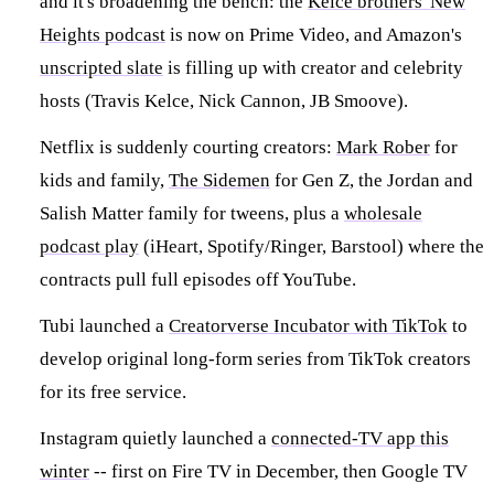
and it's broadening the bench: the
Kelce brothers' New
Heights podcast
is now on Prime Video, and Amazon's
unscripted slate
is filling up with creator and celebrity
hosts (Travis Kelce, Nick Cannon, JB Smoove).
Netflix is suddenly courting creators:
Mark Rober
for
kids and family,
The Sidemen
for Gen Z, the Jordan and
Salish Matter family for tweens, plus a
wholesale
podcast play
(iHeart, Spotify/Ringer, Barstool) where the
contracts pull full episodes off YouTube.
Tubi launched a
Creatorverse Incubator with TikTok
to
develop original long-form series from TikTok creators
for its free service.
Instagram quietly launched a
connected-TV app this
winter
-- first on Fire TV in December, then Google TV