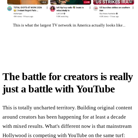
This is what the largest TV network in America actually looks like...
The battle for creators is really
just a battle with YouTube
This is totally uncharted territory. Building original content
around creators has been happening for at least a decade
with mixed results. What's different now is that mainstream
Hollywood is competing with YouTube on the same turf: