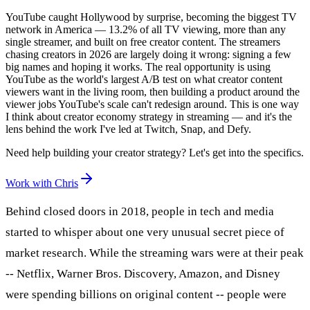
YouTube caught Hollywood by surprise, becoming the biggest TV
network in America — 13.2% of all TV viewing, more than any
single streamer, and built on free creator content. The streamers
chasing creators in 2026 are largely doing it wrong: signing a few
big names and hoping it works. The real opportunity is using
YouTube as the world's largest A/B test on what creator content
viewers want in the living room, then building a product around the
viewer jobs YouTube's scale can't redesign around. This is one way
I think about creator economy strategy in streaming — and it's the
lens behind the work I've led at Twitch, Snap, and Defy.
Need help building your creator strategy? Let's get into the specifics.
Work with Chris
Behind closed doors in 2018, people in tech and media
started to whisper about one very unusual secret piece of
market research. While the streaming wars were at their peak
-- Netflix, Warner Bros. Discovery, Amazon, and Disney
were spending billions on original content -- people were