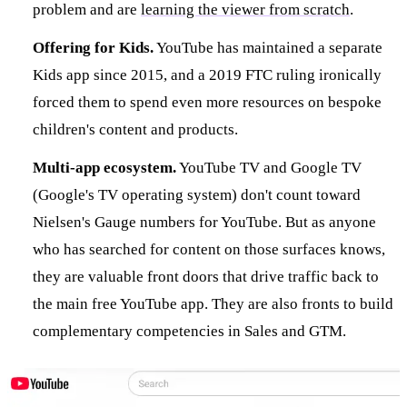
problem and are
learning the viewer from scratch
.
Offering for Kids.
YouTube has maintained a separate
Kids app since 2015, and a 2019 FTC ruling ironically
forced them to spend even more resources on bespoke
children's content and products.
Multi-app ecosystem.
YouTube TV and Google TV
(Google's TV operating system) don't count toward
Nielsen's Gauge numbers for YouTube. But as anyone
who has searched for content on those surfaces knows,
they are valuable front doors that drive traffic back to
the main free YouTube app. They are also fronts to build
complementary competencies in Sales and GTM.