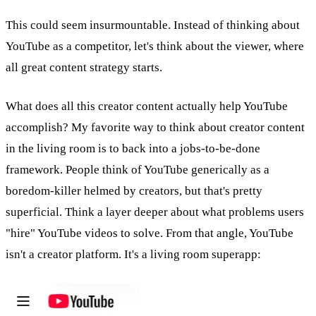
This could seem insurmountable. Instead of thinking about
YouTube as a competitor, let's think about the viewer, where
all great content strategy starts.
What does all this creator content actually help YouTube
accomplish? My favorite way to think about creator content
in the living room is to back into a jobs-to-be-done
framework. People think of YouTube generically as a
boredom-killer helmed by creators, but that's pretty
superficial. Think a layer deeper about what problems users
"hire" YouTube videos to solve. From that angle, YouTube
isn't a creator platform. It's a living room superapp: