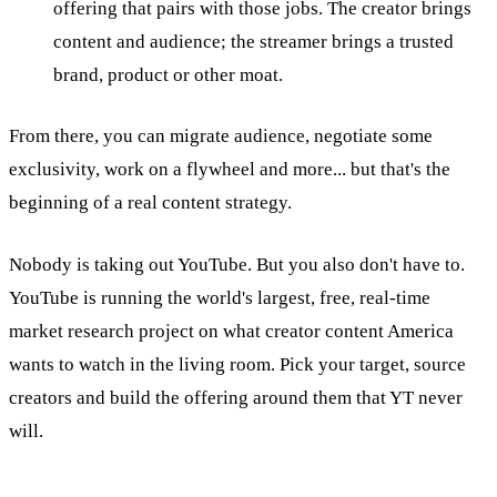
offering that pairs with those jobs. The creator brings
content and audience; the streamer brings a trusted
brand, product or other moat.
From there, you can migrate audience, negotiate some
exclusivity, work on a flywheel and more... but that's the
beginning of a real content strategy.
Nobody is taking out YouTube. But you also don't have to.
YouTube is running the world's largest, free, real-time
market research project on what creator content America
wants to watch in the living room. Pick your target, source
creators and build the offering around them that YT never
will.