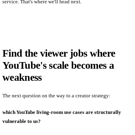
service. That's where we'll head next.
Find the viewer jobs where
YouTube's scale becomes a
weakness
The next question on the way to a creator strategy:
which YouTube living-room use cases are structurally
vulnerable to us?