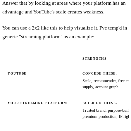
Answer that by looking at areas where your platform has an
advantage and YouTube's scale creates weakness.
You can use a 2x2 like this to help visualize it. I've temp'd in
generic "streaming platform" as an example:
STRENGTHS
YOUTUBE
CONCEDE THESE.
Scale, recommender, free cre
supply, account graph.
YOUR STREAMING PLATFORM
BUILD ON THESE.
Trusted brand, purpose-buil
premium production, IP right