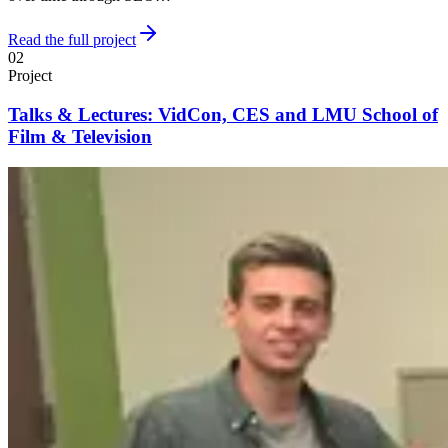
Read the full project
02
Project
Talks & Lectures: VidCon, CES and LMU School of
Film & Television