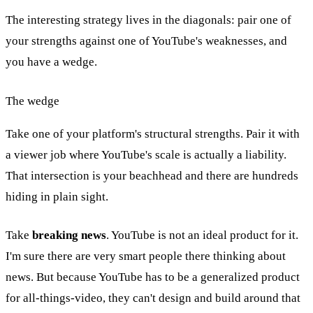
The interesting strategy lives in the diagonals: pair one of
your strengths against one of YouTube's weaknesses, and
you have a wedge.
The wedge
Take one of your platform's structural strengths. Pair it with
a viewer job where YouTube's scale is actually a liability.
That intersection is your beachhead and there are hundreds
hiding in plain sight.
Take
breaking news
. YouTube is not an ideal product for it.
I'm sure there are very smart people there thinking about
news. But because YouTube has to be a generalized product
for all-things-video, they can't design and build around that