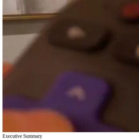
Executive Summary