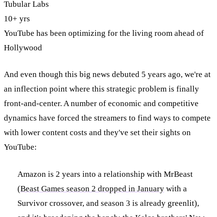
Tubular Labs
10+ yrs
YouTube has been optimizing for the living room ahead of
Hollywood
And even though this big news debuted 5 years ago, we're at
an inflection point where this strategic problem is finally
front-and-center. A number of economic and competitive
dynamics have forced the streamers to find ways to compete
with lower content costs and they've set their sights on
YouTube:
Amazon is 2 years into a relationship with MrBeast
(
Beast Games season 2 dropped in January
with a
Survivor crossover, and season 3 is already greenlit),