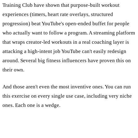
Training Club have shown that purpose-built workout
experiences (timers, heart rate overlays, structured
progression) beat YouTube's open-ended buffet for people
who actually want to follow a program. A streaming platform
that wraps creator-led workouts in a real coaching layer is
attacking a high-intent job YouTube can't easily redesign
around. Several big fitness influencers have proven this on
their own.
And those aren't even the most inventive ones. You can run
this exercise on every single use case, including very niche
ones. Each one is a wedge.