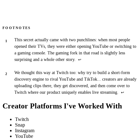
FOOTNOTES
This secret actually came with two punchlines: when most people
opened their TVs, they were either opening YouTube or switching to
a gaming console. The gaming fork in that road is slightly less
surprising and a whole other story.
↩
We thought this way at Twitch too: why try to build a short-form
discovery engine to rival YouTube and TikTok... creators are already
uploading clips there, they get discovered, and then come over to
Twitch where our product uniquely enables live streaming.
↩
Creator Platforms I've Worked With
Twitch
Snap
Instagram
YouTube