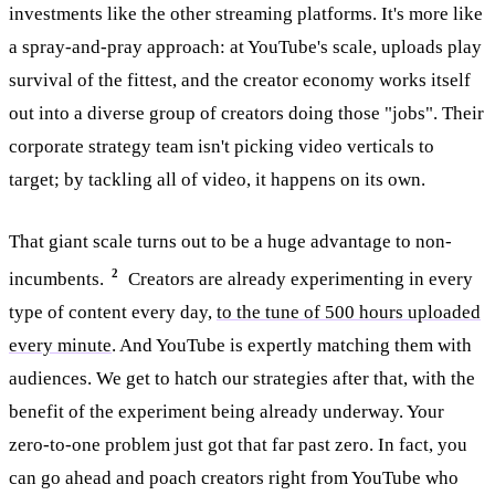
investments like the other streaming platforms. It's more like
a spray-and-pray approach: at YouTube's scale, uploads play
survival of the fittest, and the creator economy works itself
out into a diverse group of creators doing those "jobs". Their
corporate strategy team isn't picking video verticals to
target; by tackling all of video, it happens on its own.
That giant scale turns out to be a huge advantage to non-
2
incumbents.
Creators are already experimenting in every
type of content every day,
to the tune of 500 hours uploaded
every minute
. And YouTube is expertly matching them with
audiences. We get to hatch our strategies after that, with the
benefit of the experiment being already underway. Your
zero-to-one problem just got that far past zero. In fact, you
can go ahead and poach creators right from YouTube who