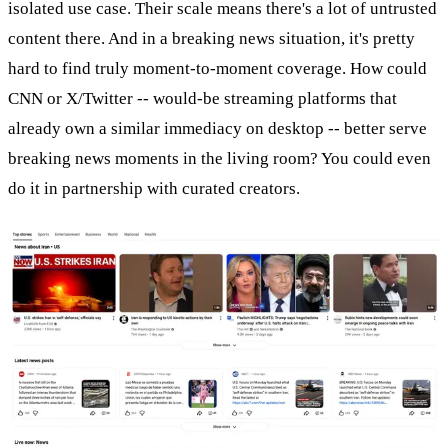
isolated use case. Their scale means there's a lot of untrusted
content there. And in a breaking news situation, it's pretty
hard to find truly moment-to-moment coverage. How could
CNN or X/Twitter -- would-be streaming platforms that
already own a similar immediacy on desktop -- better serve
breaking news moments in the living room? You could even
do it in partnership with curated creators.