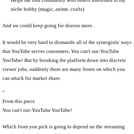
Helps me find community with others interested in my
niche hobby (magic, anime, crafts)
And we could keep going for dozens more.
It would be very hard to dismantle all of the synergistic ways
that YouTube serves consumers. You can't out-YouTube
YouTube! But by breaking the platform down into discrete
viewer jobs, suddenly there are many fronts on which you
can attack for market share.
“
From this piece
You can't out-YouTube YouTube!
Which front you pick is going to depend on the streaming