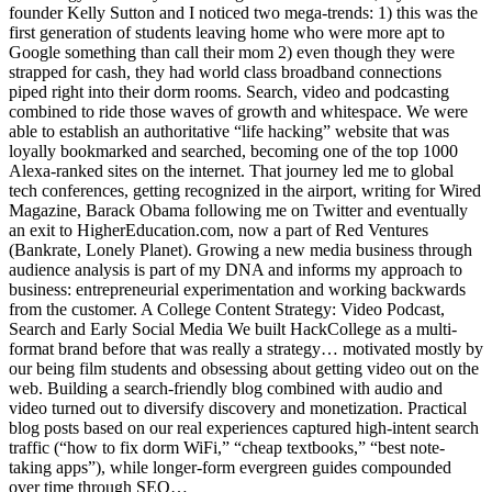
founder Kelly Sutton and I noticed two mega-trends: 1) this was the
first generation of students leaving home who were more apt to
Google something than call their mom 2) even though they were
strapped for cash, they had world class broadband connections
piped right into their dorm rooms. Search, video and podcasting
combined to ride those waves of growth and whitespace. We were
able to establish an authoritative “life hacking” website that was
loyally bookmarked and searched, becoming one of the top 1000
Alexa-ranked sites on the internet. That journey led me to global
tech conferences, getting recognized in the airport, writing for Wired
Magazine, Barack Obama following me on Twitter and eventually
an exit to HigherEducation.com, now a part of Red Ventures
(Bankrate, Lonely Planet). Growing a new media business through
audience analysis is part of my DNA and informs my approach to
business: entrepreneurial experimentation and working backwards
from the customer. A College Content Strategy: Video Podcast,
Search and Early Social Media We built HackCollege as a multi-
format brand before that was really a strategy… motivated mostly by
our being film students and obsessing about getting video out on the
web. Building a search-friendly blog combined with audio and
video turned out to diversify discovery and monetization. Practical
blog posts based on our real experiences captured high-intent search
traffic (“how to fix dorm WiFi,” “cheap textbooks,” “best note-
taking apps”), while longer-form evergreen guides compounded
over time through SEO…