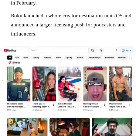
in February.
Roku launched
a whole creator destination in its OS
and
announced a larger licensing push for podcasters and
influencers.