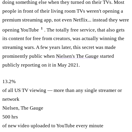
doing something else when they turned on their TVs. Most
people in front of their living room TVs weren't opening a
premium streaming app, not even Netflix... instead they were
1
opening YouTube
. The totally free service, that also gets
its content for free from creators, was actually winning the
streaming wars. A few years later, this secret was made
prominently public when
Nielsen's The Gauge
started
publicly reporting on it in May 2021.
13.2%
of all US TV viewing — more than any single streamer or
network
Nielsen, The Gauge
500 hrs
of new video uploaded to YouTube every minute