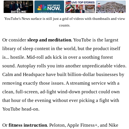
YouTube's News surface is still just a grid of videos with thumbnails and view
counts.
Or consider
sleep and meditation
. YouTube is the largest
library of sleep content in the world, but the product itself
is... hostile. Mid-roll ads kick in over a soothing forest
sound. Autoplay rolls you into another unpredicatable video.
Calm and Headspace have built billion-dollar businesses by
removing exactly those issues. A streaming service with a
clean, full-screen, ad-light wind-down product could own
that hour of the evening without ever picking a fight with
YouTube head-on.
Or
fitness instruction
. Peloton, Apple Fitness+, and Nike