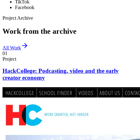
TikTok
Facebook
Project Archive
Work from the archive
All Work
01
Project
HackCollege: Podcasting, video and the early
creator economy