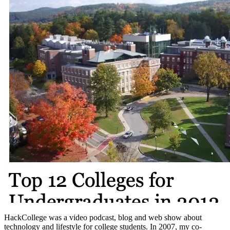
HackCollege was a video podcast, blog and web show about
technology and lifestyle for college students. In 2007, my co-