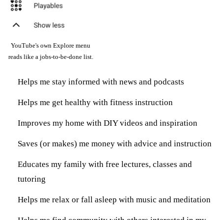
YouTube's own Explore menu
reads like a jobs-to-be-done list.
Helps me stay informed with news and podcasts
Helps me get healthy with fitness instruction
Improves my home with DIY videos and inspiration
Saves (or makes) me money with advice and instruction
Educates my family with free lectures, classes and
tutoring
Helps me relax or fall asleep with music and meditation