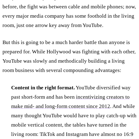
before, the fight was between cable and mobile phones; now,
every major media company has some foothold in the living
room, just one arrow key away from YouTube.
But this is going to be a much harder battle than anyone is
prepared for. While Hollywood was fighting with each other,
YouTube was slowly and methodically building a living
room business with several compounding advantages:
Content in the right format.
YouTube diversified way
past short-form and has been
incentivizing creators to
make mid- and long-form content since 2012
. And while
many thought YouTube would have to play catch-up with
mobile vertical content, the tables have turned in the
living room: TikTok and Instagram have almost no 16:9