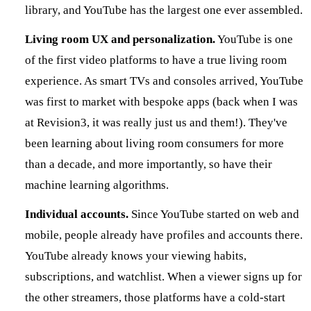
library, and YouTube has the largest one ever assembled.
Living room UX and personalization.
YouTube is one
of the first video platforms to have a true living room
experience. As smart TVs and consoles arrived, YouTube
was first to market with bespoke apps (back when I was
at Revision3, it was really just us and them!). They've
been learning about living room consumers for more
than a decade, and more importantly, so have their
machine learning algorithms.
Individual accounts.
Since YouTube started on web and
mobile, people already have profiles and accounts there.
YouTube already knows your viewing habits,
subscriptions, and watchlist. When a viewer signs up for
the other streamers, those platforms have a cold-start