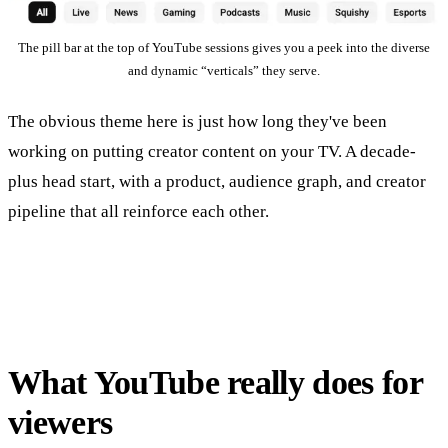
The pill bar at the top of YouTube sessions gives you a peek into the diverse
and dynamic “verticals” they serve.
The obvious theme here is just how long they've been
working on putting creator content on your TV. A decade-
plus head start, with a product, audience graph, and creator
pipeline that all reinforce each other.
What YouTube really does for
viewers